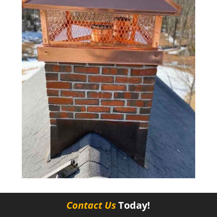
Contact Us
Today!