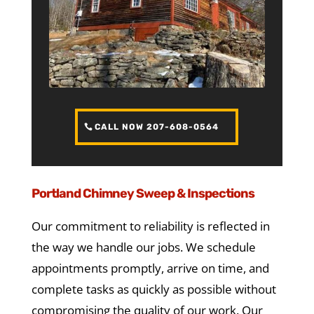
CALL NOW 207-608-0564
Portland Chimney Sweep & Inspections
Our commitment to reliability is reflected in
the way we handle our jobs. We schedule
appointments promptly, arrive on time, and
complete tasks as quickly as possible without
compromising the quality of our work. Our