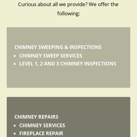
Curious about all we provide? We offer the
following:
CHIMNEY SWEEPING & INSPECTIONS
CHIMNEY SWEEP SERVICES
LEVEL 1, 2 AND 3 CHIMNEY INSPECTIONS
CHIMNEY REPAIRS
CHIMNEY SERVICES
FIREPLACE REPAIR