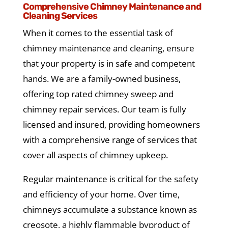
Comprehensive Chimney Maintenance and
Cleaning Services
When it comes to the essential task of
chimney maintenance and cleaning, ensure
that your property is in safe and competent
hands. We are a family-owned business,
offering top rated chimney sweep and
chimney repair services. Our team is fully
licensed and insured, providing homeowners
with a comprehensive range of services that
cover all aspects of chimney upkeep.
Regular maintenance is critical for the safety
and efficiency of your home. Over time,
chimneys accumulate a substance known as
creosote, a highly flammable byproduct of