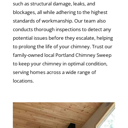
such as structural damage, leaks, and
blockages, all while adhering to the highest
standards of workmanship. Our team also
conducts thorough inspections to detect any
potential issues before they escalate, helping
to prolong the life of your chimney. Trust our
family-owned local Portland Chimney Sweep
to keep your chimney in optimal condition,
serving homes across a wide range of
locations.