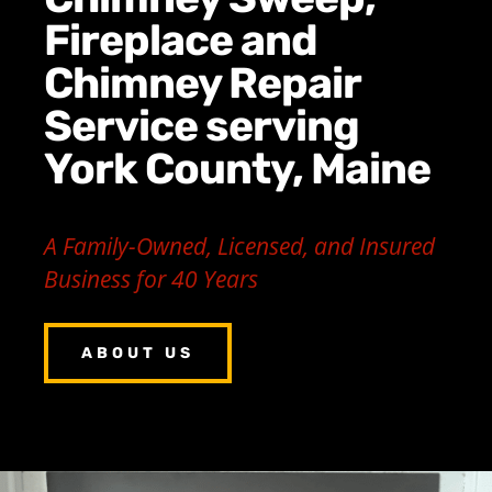
Fireplace and
Chimney Repair
Service serving
York County, Maine
A Family-Owned, Licensed, and Insured
Business for 40 Years
ABOUT US