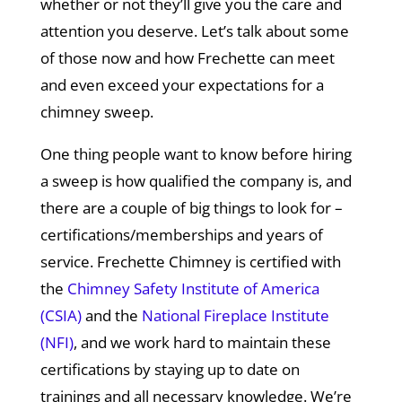
whether or not they’ll give you the care and
attention you deserve. Let’s talk about some
of those now and how Frechette can meet
and even exceed your expectations for a
chimney sweep.
One thing people want to know before hiring
a sweep is how qualified the company is, and
there are a couple of big things to look for –
certifications/memberships and years of
service. Frechette Chimney is certified with
the
Chimney Safety Institute of America
(CSIA)
and the
National Fireplace Institute
(NFI)
, and we work hard to maintain these
certifications by staying up to date on
trainings and all necessary knowledge. We’re