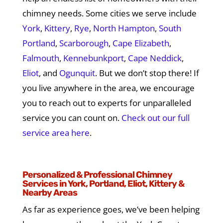
chimney needs. Some cities we serve include
York
,
Kittery
,
Rye
,
North Hampton
,
South
Portland
,
Scarborough
,
Cape Elizabeth
,
Falmouth
,
Kennebunkport
,
Cape Neddick
,
Eliot
, and
Ogunquit
. But we don’t stop there! If
you live anywhere in the area, we encourage
you to reach out to experts for unparalleled
service you can count on.
Check out our full
service area here
.
Personalized & Professional Chimney
Services in York, Portland, Eliot, Kittery &
Nearby Areas
As far as experience goes, we’ve been helping