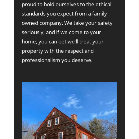
proud to hold ourselves to the ethical
standards you expect from a family-
owned company. We take your safety
seriously, and if we come to your
home, you can bet we’ll treat your
property with the respect and
professionalism you deserve.