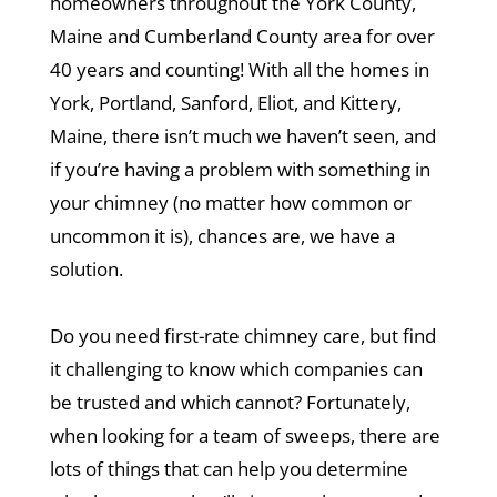
homeowners throughout the York County,
Maine and Cumberland County area for over
40 years and counting! With all the homes in
York, Portland, Sanford, Eliot, and Kittery,
Maine, there isn’t much we haven’t seen, and
if you’re having a problem with something in
your chimney (no matter how common or
uncommon it is), chances are, we have a
solution.
Do you need first-rate chimney care, but find
it challenging to know which companies can
be trusted and which cannot? Fortunately,
when looking for a team of sweeps, there are
lots of things that can help you determine