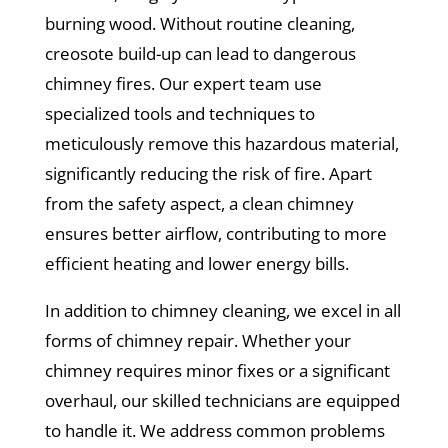
burning wood. Without routine cleaning,
creosote build-up can lead to dangerous
chimney fires. Our expert team use
specialized tools and techniques to
meticulously remove this hazardous material,
significantly reducing the risk of fire. Apart
from the safety aspect, a clean chimney
ensures better airflow, contributing to more
efficient heating and lower energy bills.
In addition to chimney cleaning, we excel in all
forms of chimney repair. Whether your
chimney requires minor fixes or a significant
overhaul, our skilled technicians are equipped
to handle it. We address common problems