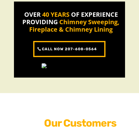
OVER
40 YEARS
OF EXPERIENCE
PROVIDING
Chimney Sweeping,
Fireplace & Chimney Lining
CALL NOW 207-608-0564
Why
Our Customers
Love Us