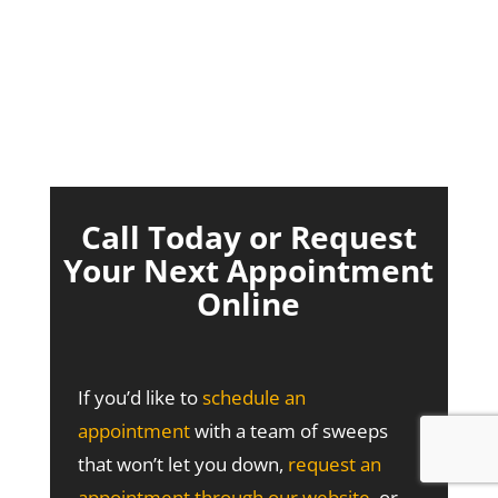
Call Today or Request
Your Next Appointment
Online
If you’d like to
schedule an
appointment
with a team of sweeps
that won’t let you down,
request an
appointment through our website
, or