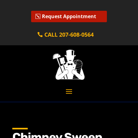
Request Appointment
CALL 207-608-0564
Chimney Sweep,