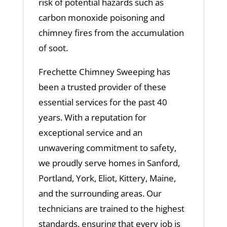
risk of potential hazards such as
carbon monoxide poisoning and
chimney fires from the accumulation
of soot.
Frechette Chimney Sweeping has
been a trusted provider of these
essential services for the past 40
years. With a reputation for
exceptional service and an
unwavering commitment to safety,
we proudly serve homes in Sanford,
Portland, York, Eliot, Kittery, Maine,
and the surrounding areas. Our
technicians are trained to the highest
standards, ensuring that every job is