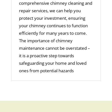
comprehensive
chimney cleaning
and
repair services, we can help you
protect your investment, ensuring
your chimney continues to function
efficiently for many years to come.
The importance of chimney
maintenance cannot be overstated –
it is a proactive step towards
safeguarding your home and loved
ones from potential hazards