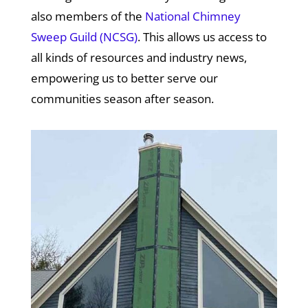
also members of the
National Chimney
Sweep Guild (NCSG)
. This allows us access to
all kinds of resources and industry news,
empowering us to better serve our
communities season after season.