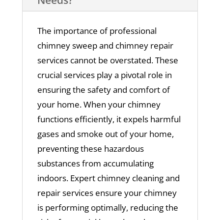
The importance of professional
chimney sweep and chimney repair
services cannot be overstated. These
crucial services play a pivotal role in
ensuring the safety and comfort of
your home. When your chimney
functions efficiently, it expels harmful
gases and smoke out of your home,
preventing these hazardous
substances from accumulating
indoors. Expert chimney cleaning and
repair services ensure your chimney
is performing optimally, reducing the