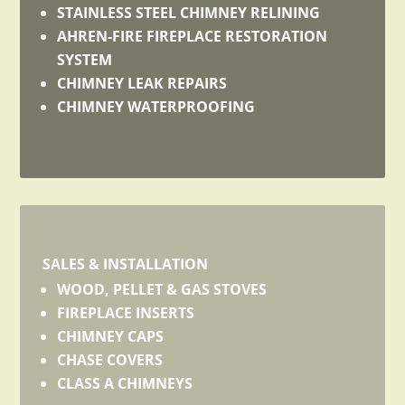
STAINLESS STEEL CHIMNEY RELINING
AHREN-FIRE FIREPLACE RESTORATION
SYSTEM
CHIMNEY LEAK REPAIRS
CHIMNEY WATERPROOFING
SALES & INSTALLATION
WOOD, PELLET & GAS STOVES
FIREPLACE INSERTS
CHIMNEY CAPS
CHASE COVERS
CLASS A CHIMNEYS