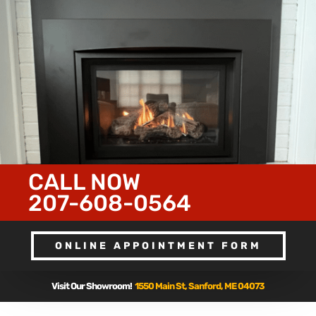
CALL NOW
207-608-0564
ONLINE APPOINTMENT FORM
Visit Our Showroom!
1550 Main St, Sanford, ME 04073