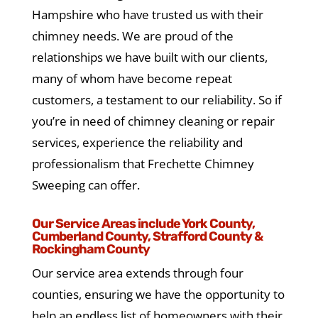
Hampshire who have trusted us with their
chimney needs. We are proud of the
relationships we have built with our clients,
many of whom have become repeat
customers, a testament to our reliability. So if
you’re in need of chimney cleaning or repair
services, experience the reliability and
professionalism that Frechette Chimney
Sweeping can offer.
Our Service Areas include York County,
Cumberland County, Strafford County &
Rockingham County
Our service area extends through four
counties, ensuring we have the opportunity to
help an endless list of homeowners with their