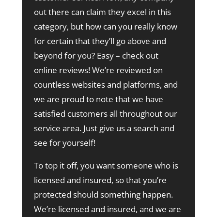
out there can claim they excel in this
category, but how can you really know
for certain that they’ll go above and
beyond for you? Easy – check out
online reviews! We’re reviewed on
countless websites and platforms, and
we are proud to note that we have
satisfied customers all throughout our
service area. Just give us a search and
see for yourself!
To top it off, you want someone who is
licensed and insured, so that you’re
protected should something happen.
We’re licensed and insured, and we are