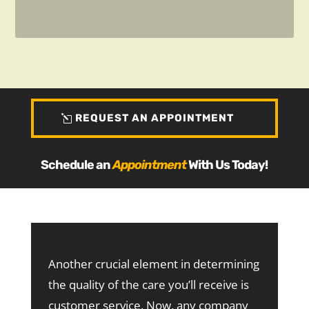
REQUEST AN APPOINTMENT
Schedule an
Appointment
With Us Today!
Another crucial element in determining
the quality of the care you’ll receive is
customer service. Now, any company