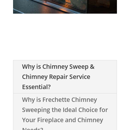
Why is Chimney Sweep &
Chimney Repair Service
Essential?
Why is Frechette Chimney
Sweeping the Ideal Choice for
Your Fireplace and Chimney
Needs?