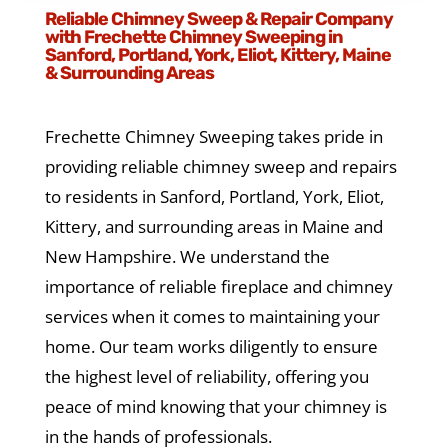
Reliable Chimney Sweep & Repair Company
with Frechette Chimney Sweeping in
Sanford, Portland, York, Eliot, Kittery, Maine
& Surrounding Areas
Frechette Chimney Sweeping takes pride in
providing reliable chimney sweep and repairs
to residents in Sanford, Portland, York, Eliot,
Kittery, and surrounding areas in Maine and
New Hampshire. We understand the
importance of reliable fireplace and chimney
services when it comes to maintaining your
home. Our team works diligently to ensure
the highest level of reliability, offering you
peace of mind knowing that your chimney is
in the hands of professionals.