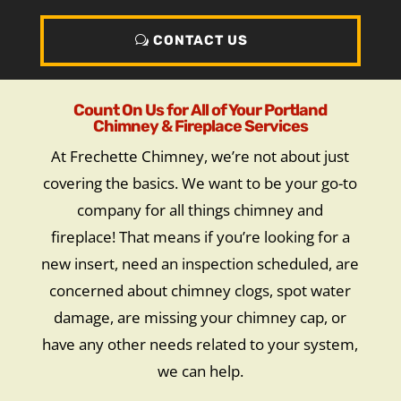
CONTACT US
Count On Us for All of Your Portland
Chimney & Fireplace Services
At Frechette Chimney, we’re not about just
covering the basics. We want to be your go-to
company for all things chimney and
fireplace! That means if you’re looking for a
new insert, need an inspection scheduled, are
concerned about chimney clogs, spot water
damage, are missing your chimney cap, or
have any other needs related to your system,
we can help.