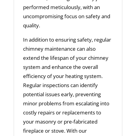
performed meticulously, with an
uncompromising focus on safety and
quality.
In addition to ensuring safety, regular
chimney maintenance can also
extend the lifespan of your chimney
system and enhance the overall
efficiency of your heating system.
Regular inspections can identify
potential issues early, preventing
minor problems from escalating into
costly repairs or replacements to
your masonry or pre-fabricated
fireplace or stove. With our