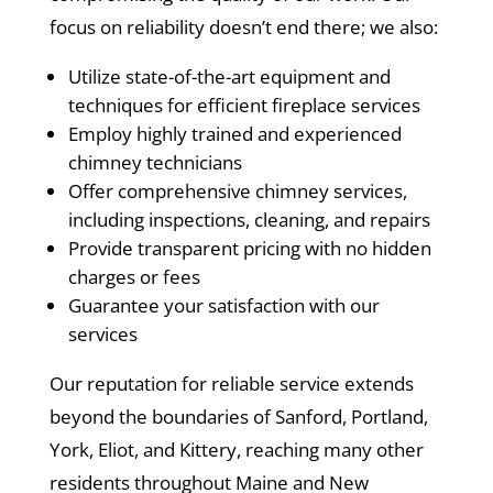
focus on reliability doesn’t end there; we also:
Utilize state-of-the-art equipment and
techniques for efficient fireplace services
Employ highly trained and experienced
chimney technicians
Offer comprehensive chimney services,
including inspections, cleaning, and repairs
Provide transparent pricing with no hidden
charges or fees
Guarantee your satisfaction with our
services
Our reputation for reliable service extends
beyond the boundaries of Sanford, Portland,
York, Eliot, and Kittery, reaching many other
residents throughout Maine and New