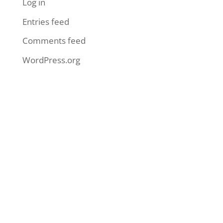
Log in
Entries feed
Comments feed
WordPress.org