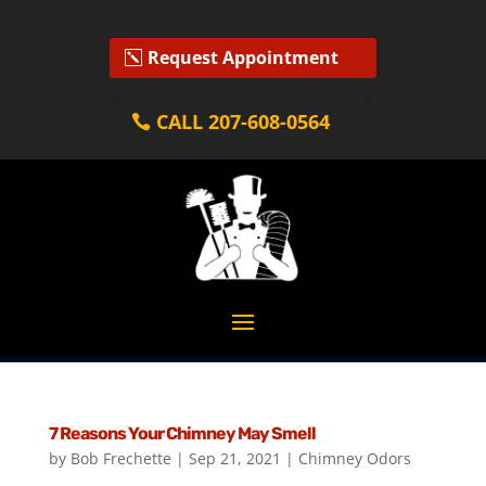
Request Appointment
CALL 207-608-0564
7 Reasons Your Chimney May Smell
by
Bob Frechette
|
Sep 21, 2021
|
Chimney Odors