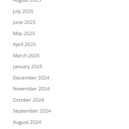
July 2025
June 2025
May 2025
April 2025
March 2025
January 2025
December 2024
November 2024
October 2024
September 2024
August 2024