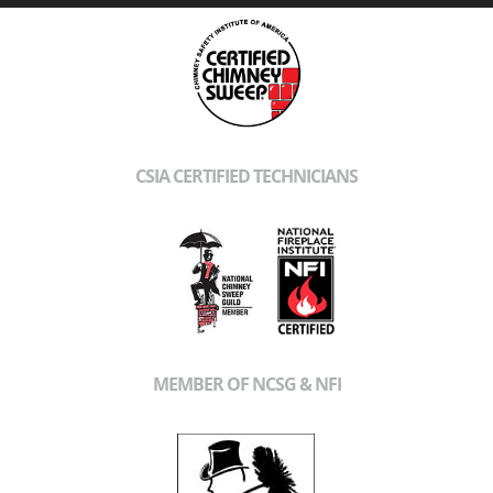
CSIA CERTIFIED TECHNICIANS
MEMBER OF NCSG & NFI