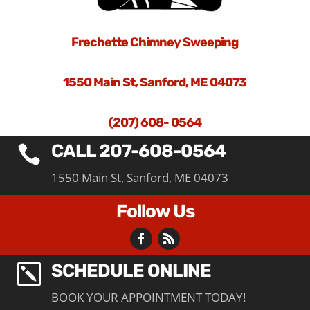
Frechette Chimney Sweeping
1550 Main St, Sanford, ME 04073
(207) 608- 0564
CALL 207-608-0564

1550 Main St, Sanford, ME 04073
Follow Us
SCHEDULE ONLINE
k
BOOK YOUR APPOINTMENT TODAY!