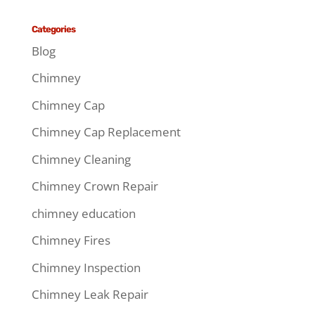
Categories
Blog
Chimney
Chimney Cap
Chimney Cap Replacement
Chimney Cleaning
Chimney Crown Repair
chimney education
Chimney Fires
Chimney Inspection
Chimney Leak Repair