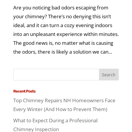
Are you noticing bad odors escaping from
your chimney? There’s no denying this isn’t
ideal, and it can turn a cozy evening indoors
into an unpleasant experience within minutes.
The good news is, no matter what is causing
the odors, there is likely a solution we can...
Recent Posts
Top Chimney Repairs NH Homeowners Face
Every Winter (And How to Prevent Them)
What to Expect During a Professional
Chimney Inspection