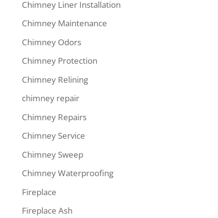
Chimney Liner Installation
Chimney Maintenance
Chimney Odors
Chimney Protection
Chimney Relining
chimney repair
Chimney Repairs
Chimney Service
Chimney Sweep
Chimney Waterproofing
Fireplace
Fireplace Ash