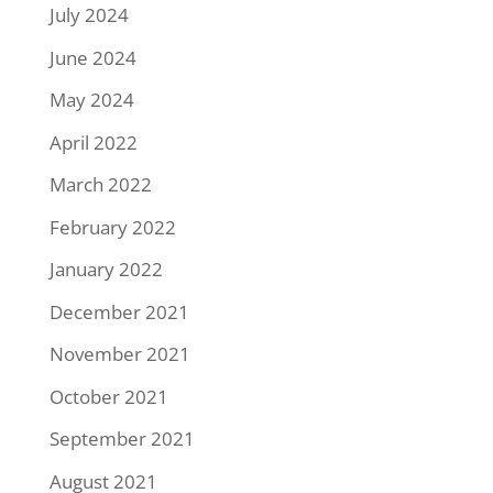
July 2024
June 2024
May 2024
April 2022
March 2022
February 2022
January 2022
December 2021
November 2021
October 2021
September 2021
August 2021