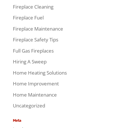
Fireplace Cleaning
Fireplace Fuel
Fireplace Maintenance
Fireplace Safety Tips
Full Gas Fireplaces
Hiring A Sweep
Home Heating Solutions
Home Improvement
Home Maintenance
Uncategorized
Meta