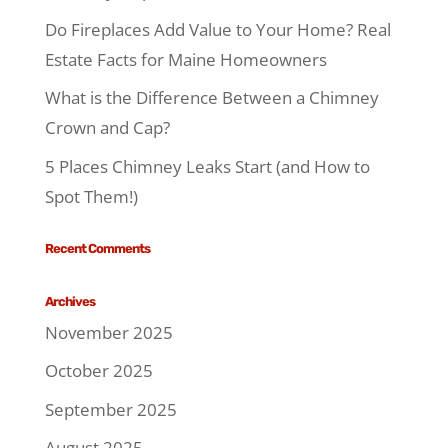
Do Fireplaces Add Value to Your Home? Real
Estate Facts for Maine Homeowners
What is the Difference Between a Chimney
Crown and Cap?
5 Places Chimney Leaks Start (and How to
Spot Them!)
Recent Comments
Archives
November 2025
October 2025
September 2025
August 2025