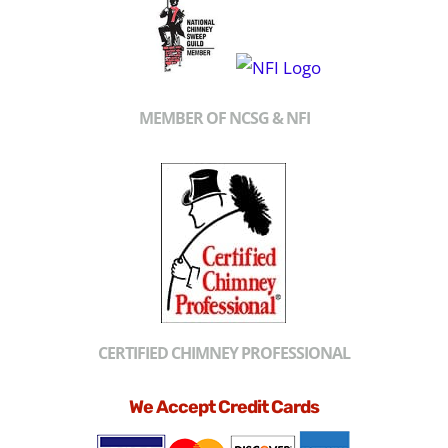
MEMBER OF NCSG & NFI
CERTIFIED CHIMNEY PROFESSIONAL
We Accept Credit Cards