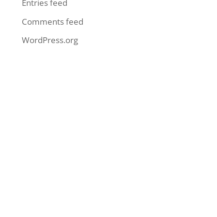
Entries feed
Comments feed
WordPress.org