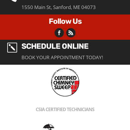
1550 Main St, Sanford, ME 04073
Follow Us
SCHEDULE ONLINE
k
BOOK YOUR APPOINTMENT TODAY!
CSIA CERTIFIED TECHNICIANS