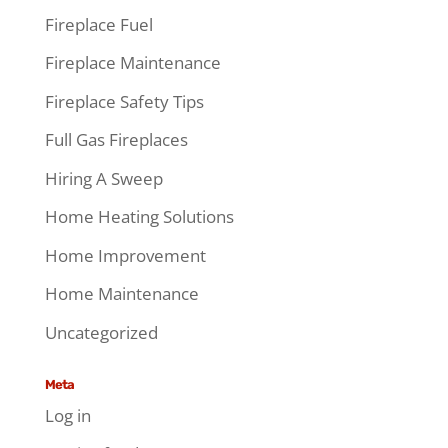
Fireplace Fuel
Fireplace Maintenance
Fireplace Safety Tips
Full Gas Fireplaces
Hiring A Sweep
Home Heating Solutions
Home Improvement
Home Maintenance
Uncategorized
Meta
Log in