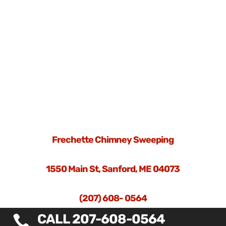
Frechette Chimney Sweeping
1550 Main St, Sanford, ME 04073
(207) 608- 0564
CALL 207-608-0564
