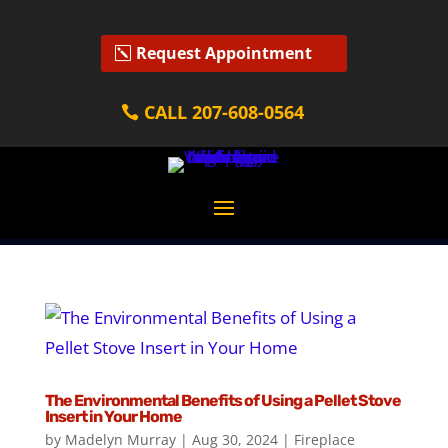
Request Appointment
CALL 207-608-0564
The Environmental Benefits of Using a Pellet Stove
Insert in Your Home
by
Madelyn Murray
|
Aug 30, 2024
|
Fireplace