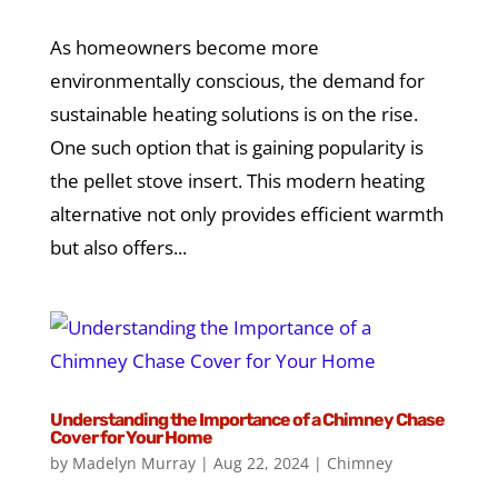
As homeowners become more
environmentally conscious, the demand for
sustainable heating solutions is on the rise.
One such option that is gaining popularity is
the pellet stove insert. This modern heating
alternative not only provides efficient warmth
but also offers...
Understanding the Importance of a Chimney Chase
Cover for Your Home
by
Madelyn Murray
|
Aug 22, 2024
|
Chimney