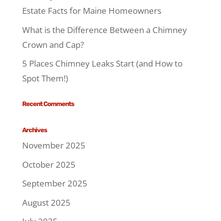
Estate Facts for Maine Homeowners
What is the Difference Between a Chimney
Crown and Cap?
5 Places Chimney Leaks Start (and How to
Spot Them!)
Recent Comments
Archives
November 2025
October 2025
September 2025
August 2025