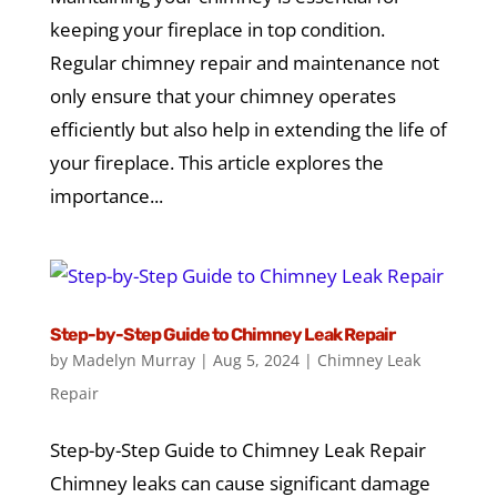
keeping your fireplace in top condition.
Regular chimney repair and maintenance not
only ensure that your chimney operates
efficiently but also help in extending the life of
your fireplace. This article explores the
importance...
Step-by-Step Guide to Chimney Leak Repair
by
Madelyn Murray
|
Aug 5, 2024
|
Chimney Leak
Repair
Step-by-Step Guide to Chimney Leak Repair
Chimney leaks can cause significant damage