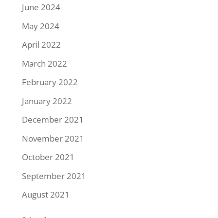
June 2024
May 2024
April 2022
March 2022
February 2022
January 2022
December 2021
November 2021
October 2021
September 2021
August 2021