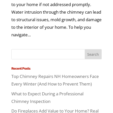
to your home if not addressed promptly.
Water intrusion through the chimney can lead
to structural issues, mold growth, and damage
to the interior of your home. To help you
navigate...
Recent Posts
Top Chimney Repairs NH Homeowners Face
Every Winter (And How to Prevent Them)
What to Expect During a Professional
Chimney Inspection
Do Fireplaces Add Value to Your Home? Real