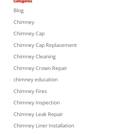
Categories
Blog
Chimney
Chimney Cap
Chimney Cap Replacement
Chimney Cleaning
Chimney Crown Repair
chimney education
Chimney Fires
Chimney Inspection
Chimney Leak Repair
Chimney Liner Installation