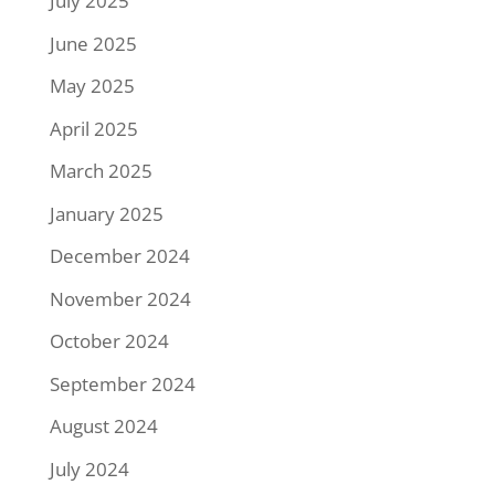
July 2025
June 2025
May 2025
April 2025
March 2025
January 2025
December 2024
November 2024
October 2024
September 2024
August 2024
July 2024