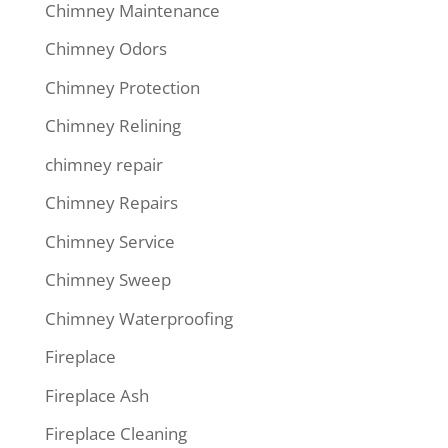
Chimney Maintenance
Chimney Odors
Chimney Protection
Chimney Relining
chimney repair
Chimney Repairs
Chimney Service
Chimney Sweep
Chimney Waterproofing
Fireplace
Fireplace Ash
Fireplace Cleaning