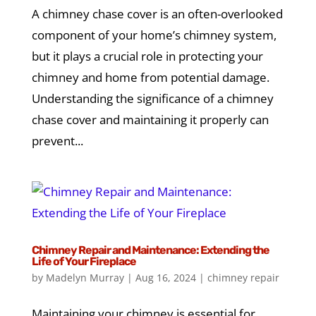
A chimney chase cover is an often-overlooked
component of your home’s chimney system,
but it plays a crucial role in protecting your
chimney and home from potential damage.
Understanding the significance of a chimney
chase cover and maintaining it properly can
prevent...
Chimney Repair and Maintenance: Extending the
Life of Your Fireplace
by
Madelyn Murray
|
Aug 16, 2024
|
chimney repair
Maintaining your chimney is essential for