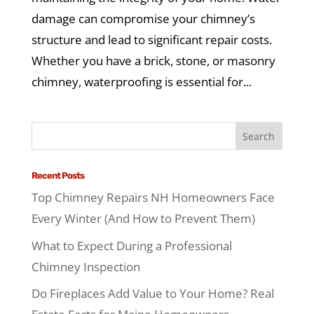
damage can compromise your chimney’s
structure and lead to significant repair costs.
Whether you have a brick, stone, or masonry
chimney, waterproofing is essential for...
Recent Posts
Top Chimney Repairs NH Homeowners Face
Every Winter (And How to Prevent Them)
What to Expect During a Professional
Chimney Inspection
Do Fireplaces Add Value to Your Home? Real