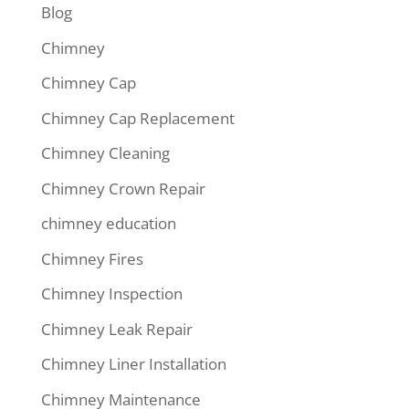
Blog
Chimney
Chimney Cap
Chimney Cap Replacement
Chimney Cleaning
Chimney Crown Repair
chimney education
Chimney Fires
Chimney Inspection
Chimney Leak Repair
Chimney Liner Installation
Chimney Maintenance