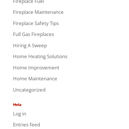
Fireplace Fuel
Fireplace Maintenance
Fireplace Safety Tips
Full Gas Fireplaces
Hiring A Sweep
Home Heating Solutions
Home Improvement
Home Maintenance
Uncategorized
Meta
Log in
Entries feed