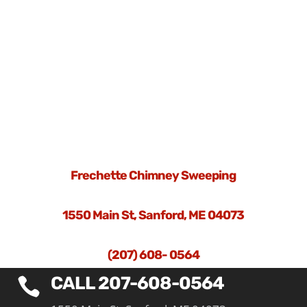
Frechette Chimney Sweeping
1550 Main St, Sanford, ME 04073
(207) 608- 0564
CALL 207-608-0564
