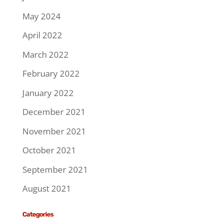
May 2024
April 2022
March 2022
February 2022
January 2022
December 2021
November 2021
October 2021
September 2021
August 2021
Categories