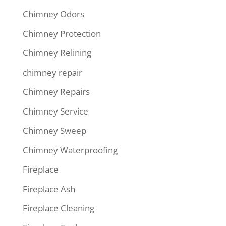
Chimney Odors
Chimney Protection
Chimney Relining
chimney repair
Chimney Repairs
Chimney Service
Chimney Sweep
Chimney Waterproofing
Fireplace
Fireplace Ash
Fireplace Cleaning