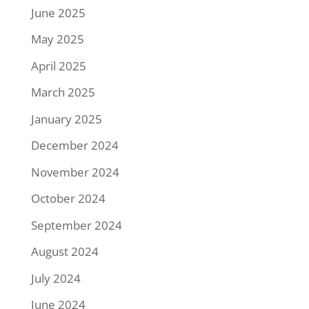
June 2025
May 2025
April 2025
March 2025
January 2025
December 2024
November 2024
October 2024
September 2024
August 2024
July 2024
June 2024