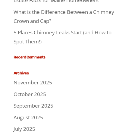
Estate Facts for Maine Homeowners
What is the Difference Between a Chimney
Crown and Cap?
5 Places Chimney Leaks Start (and How to
Spot Them!)
Recent Comments
Archives
November 2025
October 2025
September 2025
August 2025
July 2025