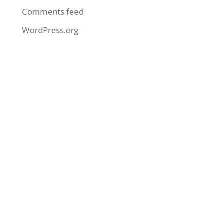
Comments feed
WordPress.org