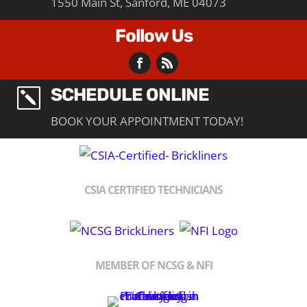
1550 Main St, Sanford, ME 04073
Follow Us
SCHEDULE ONLINE
k
BOOK YOUR APPOINTMENT TODAY!
CSIA CERTIFIED TECHNICIANS
MEMBER OF NCSG & NFI