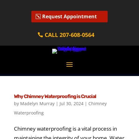
Request Appointment
CALL 207-608-0564
Why Chimney Waterproofing is Crucial
by
Madelyn Murray
|
Jul 30, 2024
|
Chimney
Waterproofing
Chimney waterproofing is a vital process in
maintaining the integrity of your home. Water