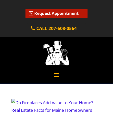
Request Appointment
CALL 207-608-0564