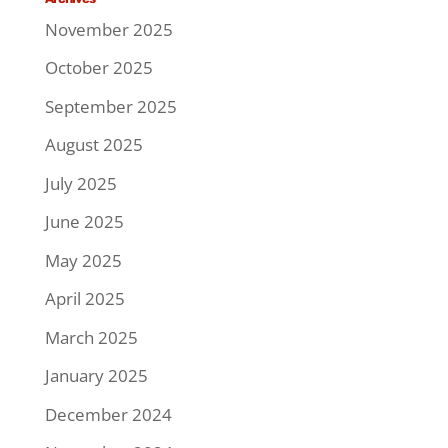
November 2025
October 2025
September 2025
August 2025
July 2025
June 2025
May 2025
April 2025
March 2025
January 2025
December 2024