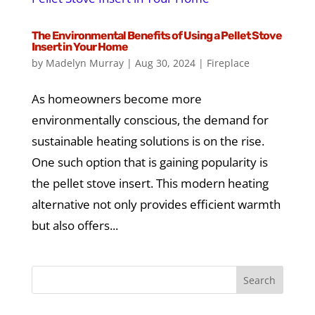
The Environmental Benefits of Using a Pellet Stove
Insert in Your Home
by
Madelyn Murray
|
Aug 30, 2024
|
Fireplace
As homeowners become more
environmentally conscious, the demand for
sustainable heating solutions is on the rise.
One such option that is gaining popularity is
the pellet stove insert. This modern heating
alternative not only provides efficient warmth
but also offers...