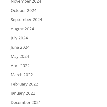
November 2024
October 2024
September 2024
August 2024
July 2024
June 2024
May 2024
April 2022
March 2022
February 2022
January 2022
December 2021