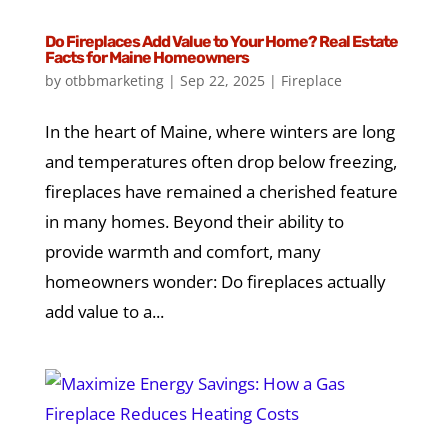
Do Fireplaces Add Value to Your Home? Real Estate
Facts for Maine Homeowners
by
otbbmarketing
|
Sep 22, 2025
|
Fireplace
In the heart of Maine, where winters are long
and temperatures often drop below freezing,
fireplaces have remained a cherished feature
in many homes. Beyond their ability to
provide warmth and comfort, many
homeowners wonder: Do fireplaces actually
add value to a...