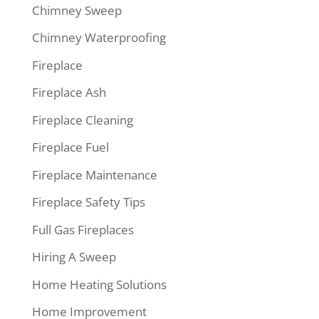
Chimney Sweep
Chimney Waterproofing
Fireplace
Fireplace Ash
Fireplace Cleaning
Fireplace Fuel
Fireplace Maintenance
Fireplace Safety Tips
Full Gas Fireplaces
Hiring A Sweep
Home Heating Solutions
Home Improvement