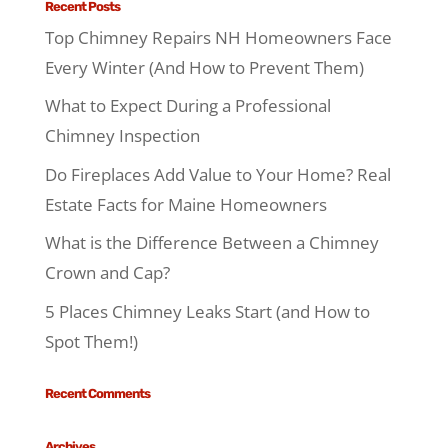
Recent Posts
Top Chimney Repairs NH Homeowners Face
Every Winter (And How to Prevent Them)
What to Expect During a Professional
Chimney Inspection
Do Fireplaces Add Value to Your Home? Real
Estate Facts for Maine Homeowners
What is the Difference Between a Chimney
Crown and Cap?
5 Places Chimney Leaks Start (and How to
Spot Them!)
Recent Comments
Archives