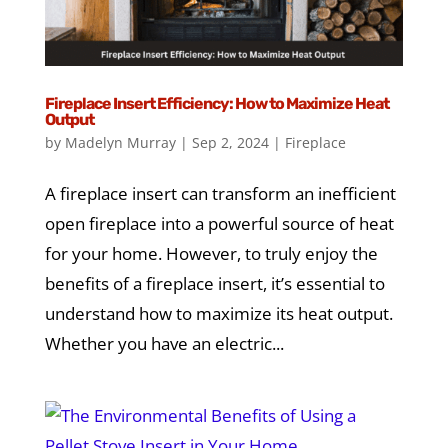
Fireplace Insert Efficiency: How to Maximize Heat
Output
by
Madelyn Murray
|
Sep 2, 2024
|
Fireplace
A fireplace insert can transform an inefficient
open fireplace into a powerful source of heat
for your home. However, to truly enjoy the
benefits of a fireplace insert, it’s essential to
understand how to maximize its heat output.
Whether you have an electric...