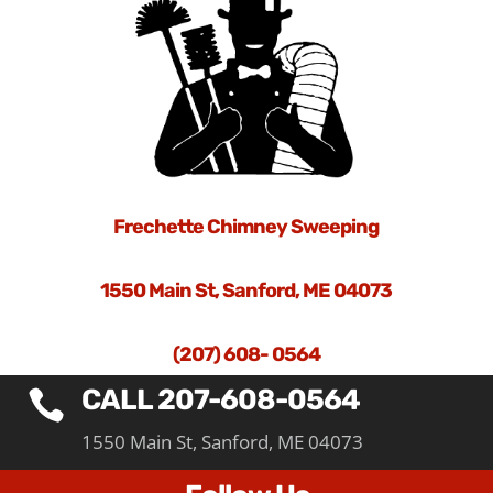
Frechette Chimney Sweeping
1550 Main St, Sanford, ME 04073
(207) 608- 0564
CALL 207-608-0564

1550 Main St, Sanford, ME 04073