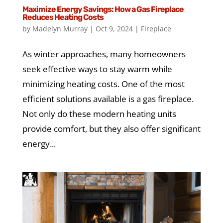
Maximize Energy Savings: How a Gas Fireplace
Reduces Heating Costs
by
Madelyn Murray
|
Oct 9, 2024
|
Fireplace
As winter approaches, many homeowners
seek effective ways to stay warm while
minimizing heating costs. One of the most
efficient solutions available is a gas fireplace.
Not only do these modern heating units
provide comfort, but they also offer significant
energy...