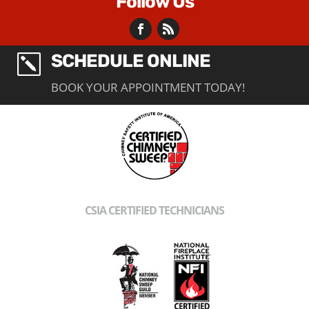
Follow Us
SCHEDULE ONLINE
k
BOOK YOUR APPOINTMENT TODAY!
CSIA CERTIFIED TECHNICIANS