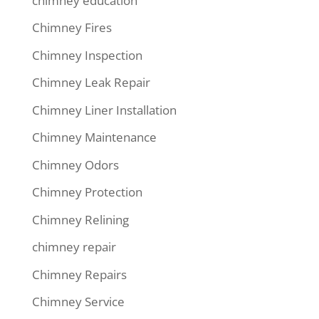
chimney education
Chimney Fires
Chimney Inspection
Chimney Leak Repair
Chimney Liner Installation
Chimney Maintenance
Chimney Odors
Chimney Protection
Chimney Relining
chimney repair
Chimney Repairs
Chimney Service