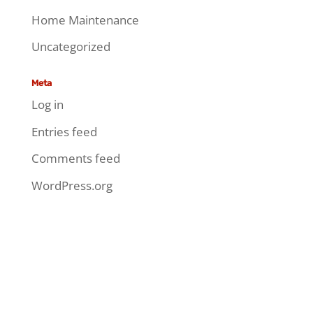
Home Maintenance
Uncategorized
Meta
Log in
Entries feed
Comments feed
WordPress.org