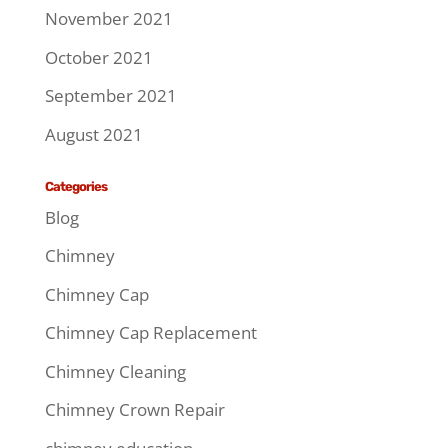
November 2021
October 2021
September 2021
August 2021
Categories
Blog
Chimney
Chimney Cap
Chimney Cap Replacement
Chimney Cleaning
Chimney Crown Repair