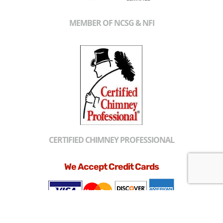
MEMBER OF NCSG & NFI
CERTIFIED CHIMNEY PROFESSIONAL
We Accept Credit Cards