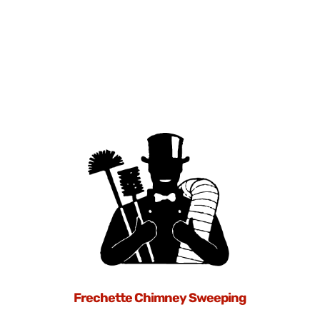
Frechette Chimney Sweeping