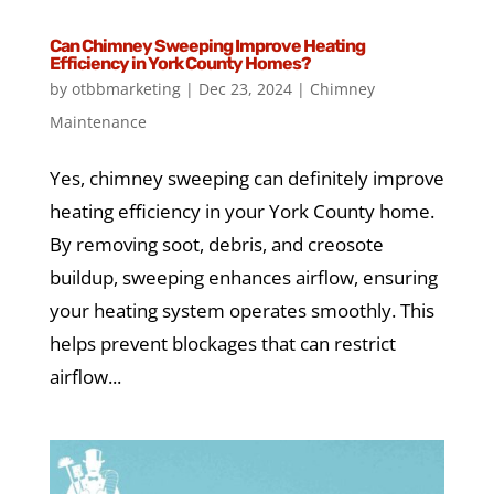
Can Chimney Sweeping Improve Heating
Efficiency in York County Homes?
by
otbbmarketing
|
Dec 23, 2024
|
Chimney
Maintenance
Yes, chimney sweeping can definitely improve
heating efficiency in your York County home.
By removing soot, debris, and creosote
buildup, sweeping enhances airflow, ensuring
your heating system operates smoothly. This
helps prevent blockages that can restrict
airflow...