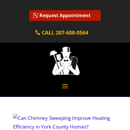
Request Appointment
CALL 207-608-0564