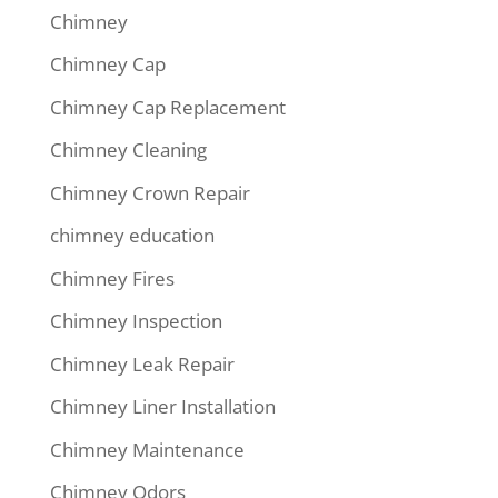
Chimney
Chimney Cap
Chimney Cap Replacement
Chimney Cleaning
Chimney Crown Repair
chimney education
Chimney Fires
Chimney Inspection
Chimney Leak Repair
Chimney Liner Installation
Chimney Maintenance
Chimney Odors