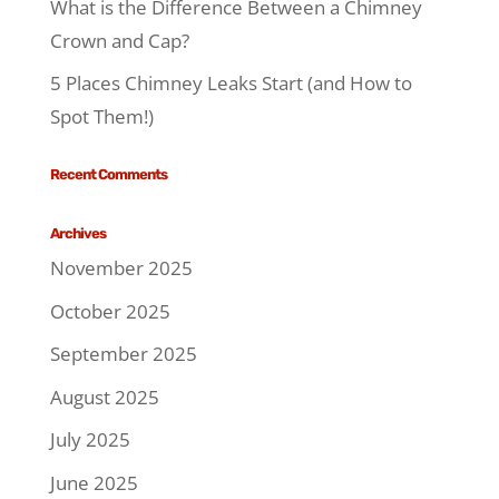
What is the Difference Between a Chimney
Crown and Cap?
5 Places Chimney Leaks Start (and How to
Spot Them!)
Recent Comments
Archives
November 2025
October 2025
September 2025
August 2025
July 2025
June 2025