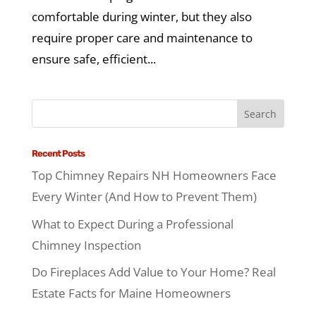
comfortable during winter, but they also
require proper care and maintenance to
ensure safe, efficient...
Recent Posts
Top Chimney Repairs NH Homeowners Face
Every Winter (And How to Prevent Them)
What to Expect During a Professional
Chimney Inspection
Do Fireplaces Add Value to Your Home? Real
Estate Facts for Maine Homeowners