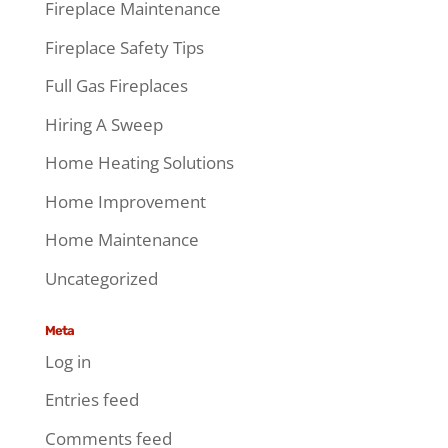
Fireplace Maintenance
Fireplace Safety Tips
Full Gas Fireplaces
Hiring A Sweep
Home Heating Solutions
Home Improvement
Home Maintenance
Uncategorized
Meta
Log in
Entries feed
Comments feed