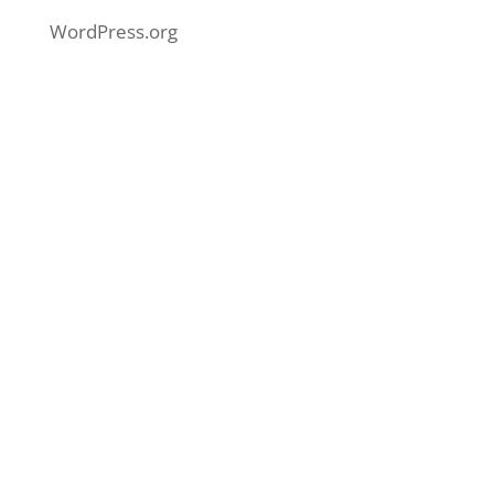
WordPress.org