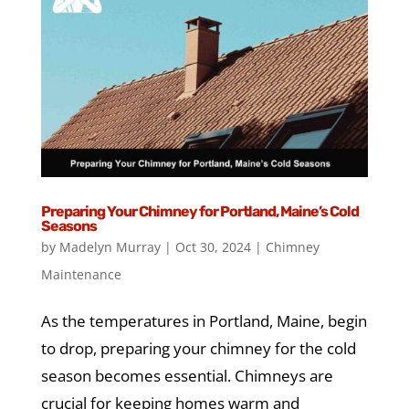
Preparing Your Chimney for Portland, Maine’s Cold
Seasons
by
Madelyn Murray
|
Oct 30, 2024
|
Chimney
Maintenance
As the temperatures in Portland, Maine, begin
to drop, preparing your chimney for the cold
season becomes essential. Chimneys are
crucial for keeping homes warm and