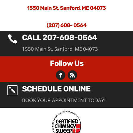
1550 Main St, Sanford, ME 04073
(207) 608- 0564
CALL 207-608-0564

1550 Main St, Sanford, ME 04073
Follow Us
SCHEDULE ONLINE
k
BOOK YOUR APPOINTMENT TODAY!