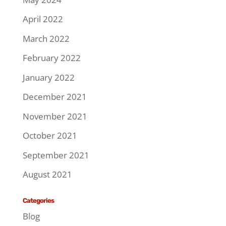
April 2022
March 2022
February 2022
January 2022
December 2021
November 2021
October 2021
September 2021
August 2021
Categories
Blog