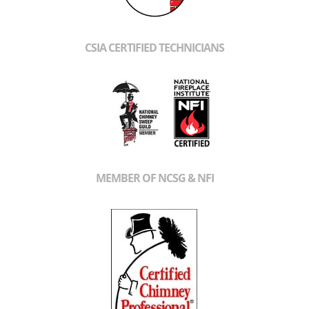
CSIA CERTIFIED TECHNICIANS
MEMBER OF NCSG & NFI