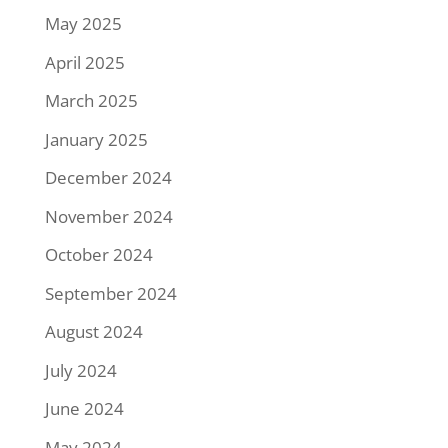
May 2025
April 2025
March 2025
January 2025
December 2024
November 2024
October 2024
September 2024
August 2024
July 2024
June 2024
May 2024