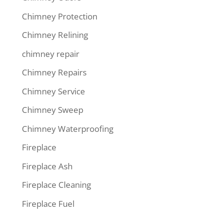
Chimney Protection
Chimney Relining
chimney repair
Chimney Repairs
Chimney Service
Chimney Sweep
Chimney Waterproofing
Fireplace
Fireplace Ash
Fireplace Cleaning
Fireplace Fuel