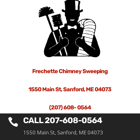
Frechette Chimney Sweeping
1550 Main St, Sanford, ME 04073
(207) 608- 0564
CALL 207-608-0564

1550 Main St, Sanford, ME 04073