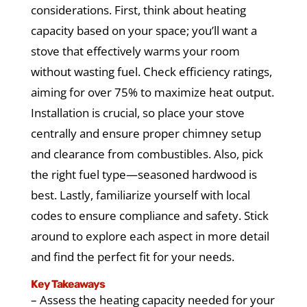
considerations. First, think about heating
capacity based on your space; you’ll want a
stove that effectively warms your room
without wasting fuel. Check efficiency ratings,
aiming for over 75% to maximize heat output.
Installation is crucial, so place your stove
centrally and ensure proper chimney setup
and clearance from combustibles. Also, pick
the right fuel type—seasoned hardwood is
best. Lastly, familiarize yourself with local
codes to ensure compliance and safety. Stick
around to explore each aspect in more detail
and find the perfect fit for your needs.
Key Takeaways
– Assess the heating capacity needed for your