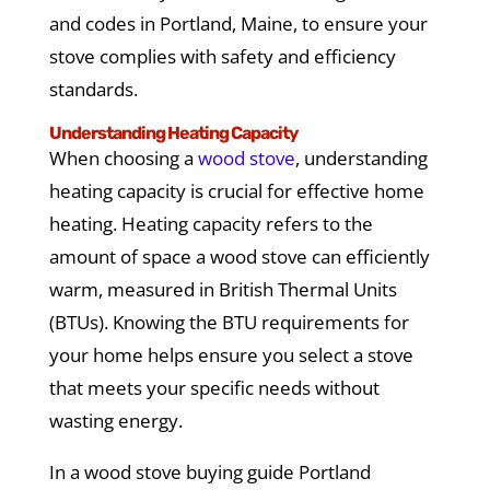
and codes in Portland, Maine, to ensure your
stove complies with safety and efficiency
standards.
Understanding Heating Capacity
When choosing a
wood stove
, understanding
heating capacity is crucial for effective home
heating. Heating capacity refers to the
amount of space a wood stove can efficiently
warm, measured in British Thermal Units
(BTUs). Knowing the BTU requirements for
your home helps ensure you select a stove
that meets your specific needs without
wasting energy.
In a wood stove buying guide Portland