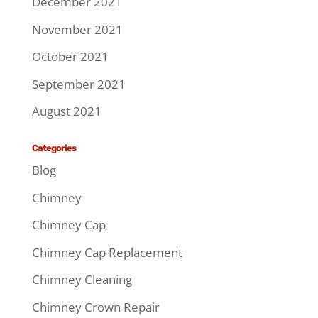
December 2021
November 2021
October 2021
September 2021
August 2021
Categories
Blog
Chimney
Chimney Cap
Chimney Cap Replacement
Chimney Cleaning
Chimney Crown Repair