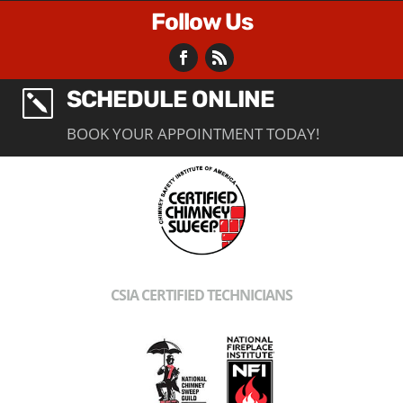
Follow Us
SCHEDULE ONLINE
k
BOOK YOUR APPOINTMENT TODAY!
CSIA CERTIFIED TECHNICIANS