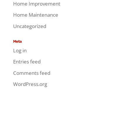
Home Improvement
Home Maintenance
Uncategorized
Meta
Log in
Entries feed
Comments feed
WordPress.org