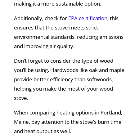
making it a more sustainable option.
Additionally, check for
EPA certification
; this
ensures that the stove meets strict
environmental standards, reducing emissions
and improving air quality.
Don’t forget to consider the type of wood
you’ll be using. Hardwoods like oak and maple
provide better efficiency than softwoods,
helping you make the most of your wood
stove.
When comparing heating options in Portland,
Maine, pay attention to the stove’s burn time
and heat output as well.