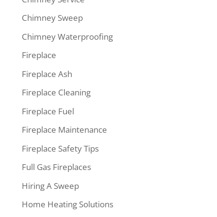
Chimney Sweep
Chimney Waterproofing
Fireplace
Fireplace Ash
Fireplace Cleaning
Fireplace Fuel
Fireplace Maintenance
Fireplace Safety Tips
Full Gas Fireplaces
Hiring A Sweep
Home Heating Solutions