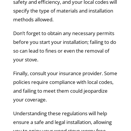
safety and efficiency, and your local codes will
specify the type of materials and installation
methods allowed.
Don’t forget to obtain any necessary permits
before you start your installation; failing to do
so can lead to fines or even the removal of
your stove.
Finally, consult your insurance provider. Some
policies require compliance with local codes,
and failing to meet them could jeopardize
your coverage.
Understanding these regulations will help
ensure a safe and legal installation, allowing
you to enjoy your wood stove worry-free.