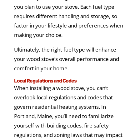
you plan to use your stove. Each fuel type
requires different handling and storage, so
factor in your lifestyle and preferences when
making your choice.
Ultimately, the right fuel type will enhance
your wood stove’s overall performance and
comfort in your home.
Local Regulations and Codes
When installing a wood stove, you can’t
overlook local regulations and codes that
govern residential heating systems. In
Portland, Maine, you’ll need to familiarize
yourself with building codes, fire safety
regulations, and zoning laws that may impact