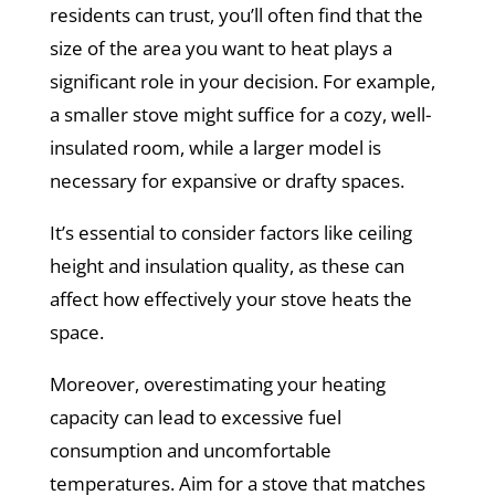
residents can trust, you’ll often find that the
size of the area you want to heat plays a
significant role in your decision. For example,
a smaller stove might suffice for a cozy, well-
insulated room, while a larger model is
necessary for expansive or drafty spaces.
It’s essential to consider factors like ceiling
height and insulation quality, as these can
affect how effectively your stove heats the
space.
Moreover, overestimating your heating
capacity can lead to excessive fuel
consumption and uncomfortable
temperatures. Aim for a stove that matches