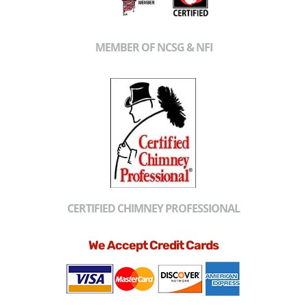
MEMBER OF NCSG & NFI
CERTIFIED CHIMNEY PROFESSIONAL
We Accept Credit Cards