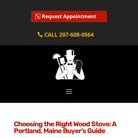
Request Appointment
CALL 207-608-0564
Choosing the Right Wood Stove: A
Portland, Maine Buyer’s Guide