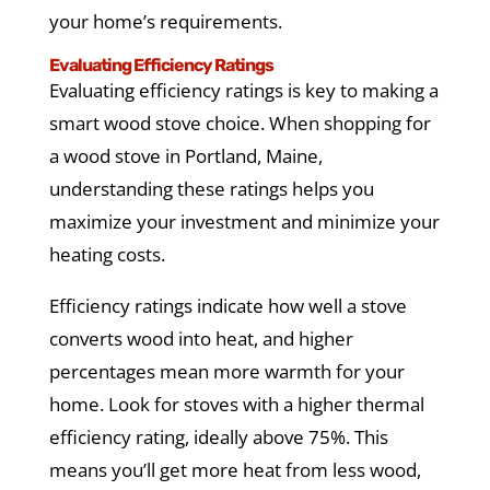
your home’s requirements.
Evaluating Efficiency Ratings
Evaluating efficiency ratings is key to making a
smart wood stove choice. When shopping for
a wood stove in Portland, Maine,
understanding these ratings helps you
maximize your investment and minimize your
heating costs.
Efficiency ratings indicate how well a stove
converts wood into heat, and higher
percentages mean more warmth for your
home. Look for stoves with a higher thermal
efficiency rating, ideally above 75%. This
means you’ll get more heat from less wood,