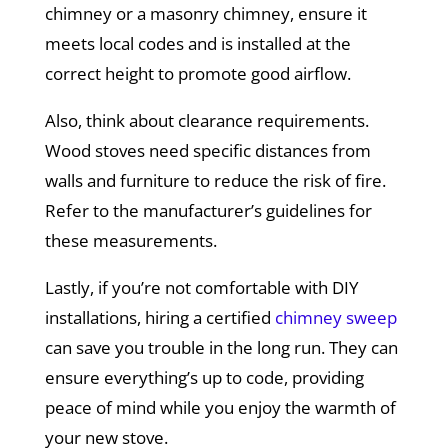
chimney or a masonry chimney, ensure it
meets local codes and is installed at the
correct height to promote good airflow.
Also, think about clearance requirements.
Wood stoves need specific distances from
walls and furniture to reduce the risk of fire.
Refer to the manufacturer’s guidelines for
these measurements.
Lastly, if you’re not comfortable with DIY
installations, hiring a certified
chimney sweep
can save you trouble in the long run. They can
ensure everything’s up to code, providing
peace of mind while you enjoy the warmth of
your new stove.