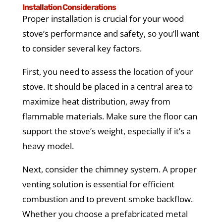
Installation Considerations
Proper installation is crucial for your wood
stove’s performance and safety, so you’ll want
to consider several key factors.
First, you need to assess the location of your
stove. It should be placed in a central area to
maximize heat distribution, away from
flammable materials. Make sure the floor can
support the stove’s weight, especially if it’s a
heavy model.
Next, consider the chimney system. A proper
venting solution is essential for efficient
combustion and to prevent smoke backflow.
Whether you choose a prefabricated metal