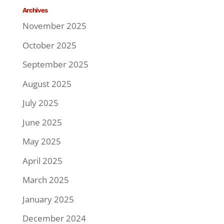
Archives
November 2025
October 2025
September 2025
August 2025
July 2025
June 2025
May 2025
April 2025
March 2025
January 2025
December 2024