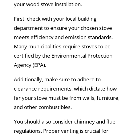
your wood stove installation.
First, check with your local building
department to ensure your chosen stove
meets efficiency and emission standards.
Many municipalities require stoves to be
certified by the Environmental Protection
Agency (EPA).
Additionally, make sure to adhere to
clearance requirements, which dictate how
far your stove must be from walls, furniture,
and other combustibles.
You should also consider chimney and flue
regulations. Proper venting is crucial for