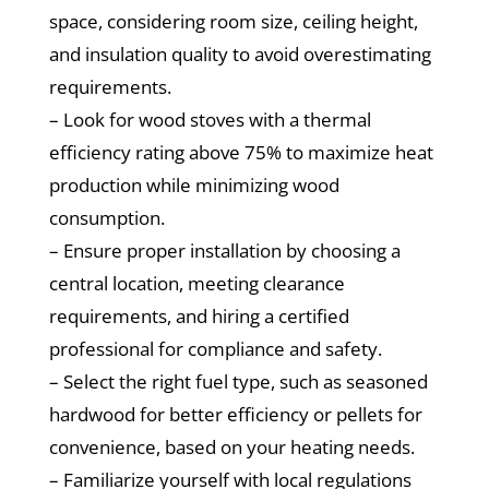
space, considering room size, ceiling height,
and insulation quality to avoid overestimating
requirements.
– Look for wood stoves with a thermal
efficiency rating above 75% to maximize heat
production while minimizing wood
consumption.
– Ensure proper installation by choosing a
central location, meeting clearance
requirements, and hiring a certified
professional for compliance and safety.
– Select the right fuel type, such as seasoned
hardwood for better efficiency or pellets for
convenience, based on your heating needs.
– Familiarize yourself with local regulations