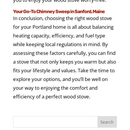
Your Go-To Chimney Sweep in Sanford, Maine
In conclusion, choosing the right wood stove
for your Portland home is all about balancing
heating capacity, efficiency, and fuel type
while keeping local regulations in mind. By
assessing these factors carefully, you can find
a stove that not only keeps you warm but also
fits your lifestyle and values. Take the time to
explore your options, and you’ll be well on
your way to enjoying the comfort and
efficiency of a perfect wood stove.