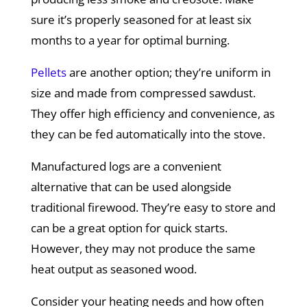
sure it’s properly seasoned for at least six
months to a year for optimal burning.
Pellets
are another option; they’re uniform in
size and made from compressed sawdust.
They offer high efficiency and convenience, as
they can be fed automatically into the stove.
Manufactured logs are a convenient
alternative that can be used alongside
traditional firewood. They’re easy to store and
can be a great option for quick starts.
However, they may not produce the same
heat output as seasoned wood.
Consider your heating needs and how often