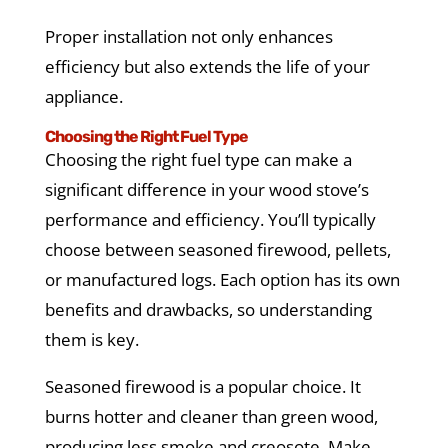
Proper installation not only enhances
efficiency but also extends the life of your
appliance.
Choosing the Right Fuel Type
Choosing the right fuel type can make a
significant difference in your wood stove’s
performance and efficiency. You’ll typically
choose between seasoned firewood, pellets,
or manufactured logs. Each option has its own
benefits and drawbacks, so understanding
them is key.
Seasoned firewood is a popular choice. It
burns hotter and cleaner than green wood,
producing less smoke and creosote. Make