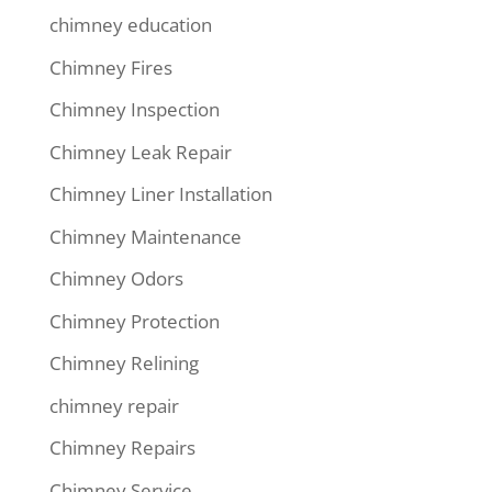
chimney education
Chimney Fires
Chimney Inspection
Chimney Leak Repair
Chimney Liner Installation
Chimney Maintenance
Chimney Odors
Chimney Protection
Chimney Relining
chimney repair
Chimney Repairs
Chimney Service