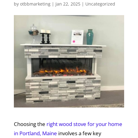
by
otbbmarketing
|
Jan 22, 2025
|
Uncategorized
Choosing the
right wood stove for your home
in Portland, Maine
involves a few key