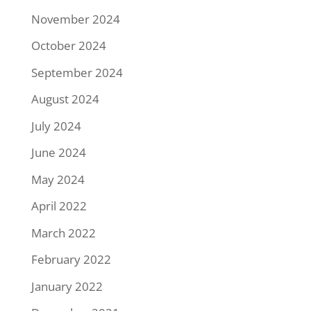
November 2024
October 2024
September 2024
August 2024
July 2024
June 2024
May 2024
April 2022
March 2022
February 2022
January 2022