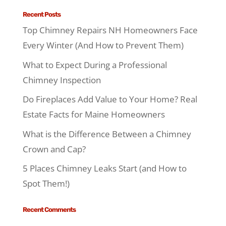
Recent Posts
Top Chimney Repairs NH Homeowners Face
Every Winter (And How to Prevent Them)
What to Expect During a Professional
Chimney Inspection
Do Fireplaces Add Value to Your Home? Real
Estate Facts for Maine Homeowners
What is the Difference Between a Chimney
Crown and Cap?
5 Places Chimney Leaks Start (and How to
Spot Them!)
Recent Comments