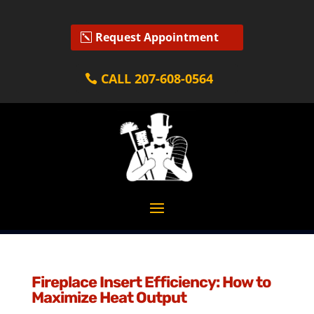
Request Appointment
CALL 207-608-0564
Fireplace Insert Efficiency: How to
Maximize Heat Output