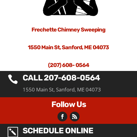
Frechette Chimney Sweeping
1550 Main St, Sanford, ME 04073
(207) 608- 0564
CALL 207-608-0564

1550 Main St, Sanford, ME 04073
Follow Us
SCHEDULE ONLINE
k