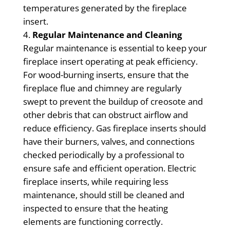
temperatures generated by the fireplace
insert.
Regular Maintenance and Cleaning
Regular maintenance is essential to keep your
fireplace insert operating at peak efficiency.
For wood-burning inserts, ensure that the
fireplace flue and chimney are regularly
swept to prevent the buildup of creosote and
other debris that can obstruct airflow and
reduce efficiency. Gas fireplace inserts should
have their burners, valves, and connections
checked periodically by a professional to
ensure safe and efficient operation. Electric
fireplace inserts, while requiring less
maintenance, should still be cleaned and
inspected to ensure that the heating
elements are functioning correctly.