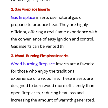
2. Gas Fireplace Inserts
Gas fireplace
inserts use natural gas or
propane to produce heat. They are highly
efficient, offering a real flame experience with
the convenience of easy ignition and control.
Gas inserts can be vented thr
3. Wood-Burning Fireplace Inserts
Wood-burning fireplace
inserts are a favorite
for those who enjoy the traditional
experience of a wood fire. These inserts are
designed to burn wood more efficiently than
open fireplaces, reducing heat loss and
increasing the amount of warmth generated.