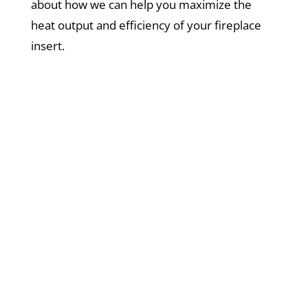
about how we can help you maximize the
heat output and efficiency of your fireplace
insert.