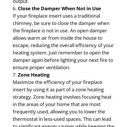
output.
Close the Damper When Not in Use
If your fireplace insert uses a traditional
chimney, be sure to close the damper when
the fireplace is not in use. An open damper
allows warm air from inside the house to
escape, reducing the overall efficiency of your
heating system. Just remember to open the
damper again before lighting your next fire to
ensure proper ventilation.
Zone Heating
Maximize the efficiency of your fireplace
insert by using it as part of a zone heating
strategy. Zone heating involves focusing heat
in the areas of your home that are most
frequently used, allowing you to lower the
thermostat in less-used spaces. This can lead
to significant energy savings while keeping the