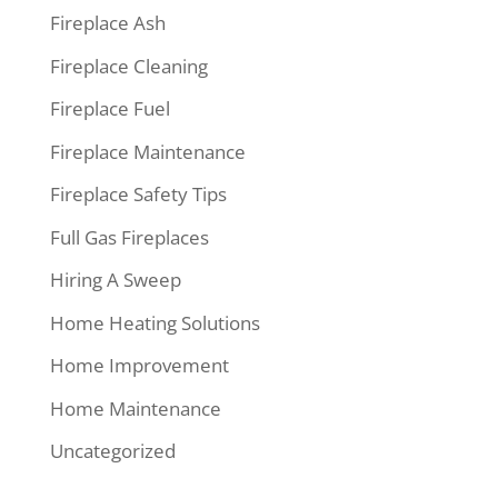
Fireplace Ash
Fireplace Cleaning
Fireplace Fuel
Fireplace Maintenance
Fireplace Safety Tips
Full Gas Fireplaces
Hiring A Sweep
Home Heating Solutions
Home Improvement
Home Maintenance
Uncategorized