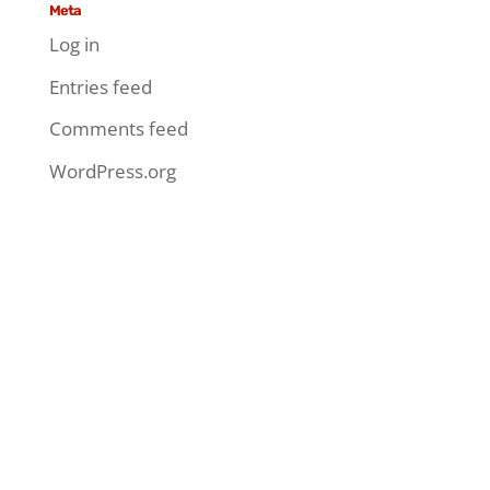
Meta
Log in
Entries feed
Comments feed
WordPress.org