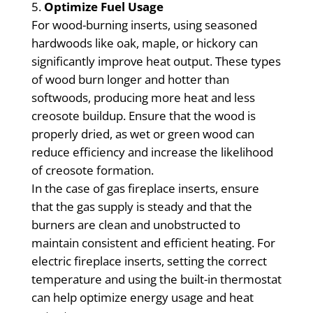
Optimize Fuel Usage
For wood-burning inserts, using seasoned
hardwoods like oak, maple, or hickory can
significantly improve heat output. These types
of wood burn longer and hotter than
softwoods, producing more heat and less
creosote buildup. Ensure that the wood is
properly dried, as wet or green wood can
reduce efficiency and increase the likelihood
of creosote formation.
In the case of gas fireplace inserts, ensure
that the gas supply is steady and that the
burners are clean and unobstructed to
maintain consistent and efficient heating. For
electric fireplace inserts, setting the correct
temperature and using the built-in thermostat
can help optimize energy usage and heat