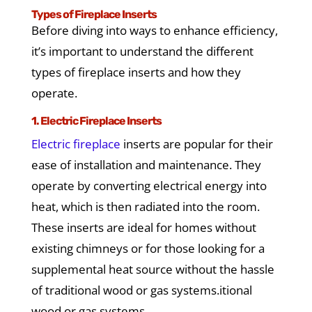
Types of Fireplace Inserts
Before diving into ways to enhance efficiency,
it’s important to understand the different
types of fireplace inserts and how they
operate.
1. Electric Fireplace Inserts
Electric fireplace
inserts are popular for their
ease of installation and maintenance. They
operate by converting electrical energy into
heat, which is then radiated into the room.
These inserts are ideal for homes without
existing chimneys or for those looking for a
supplemental heat source without the hassle
of traditional wood or gas systems.
itional
wood or gas systems.