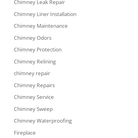
Chimney Leak Repair
Chimney Liner Installation
Chimney Maintenance
Chimney Odors
Chimney Protection
Chimney Relining
chimney repair
Chimney Repairs
Chimney Service
Chimney Sweep
Chimney Waterproofing
Fireplace