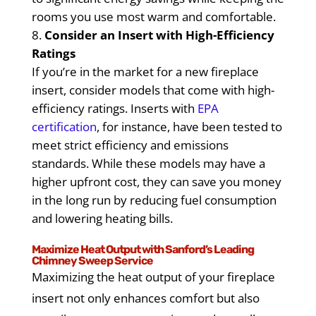
rooms you use most warm and comfortable.
Consider an Insert with High-Efficiency
Ratings
If you’re in the market for a new fireplace
insert, consider models that come with high-
efficiency ratings. Inserts with
EPA
certification
, for instance, have been tested to
meet strict efficiency and emissions
standards. While these models may have a
higher upfront cost, they can save you money
in the long run by reducing fuel consumption
and lowering heating bills.
Maximize Heat Output with Sanford’s Leading
Chimney Sweep Service
Maximizing the heat output of your fireplace
insert not only enhances comfort but also