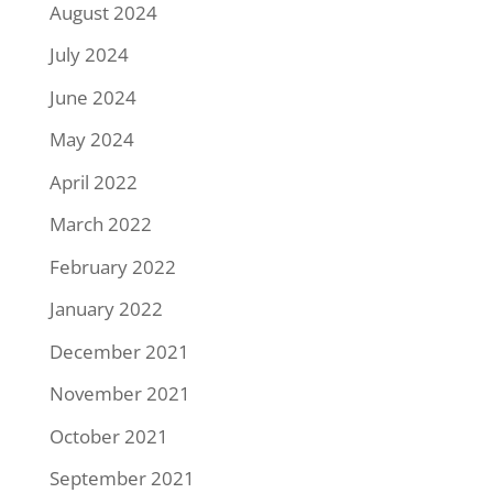
August 2024
July 2024
June 2024
May 2024
April 2022
March 2022
February 2022
January 2022
December 2021
November 2021
October 2021
September 2021