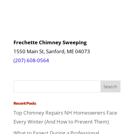
Frechette Chimney Sweeping
1550 Main St, Sanford, ME 04073
(207) 608-0564
Recent Posts
Top Chimney Repairs NH Homeowners Face
Every Winter (And How to Prevent Them)
What to Expect During a Professional