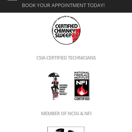
BOOK YOUR APPOINTMENT TODAY!
CSIA CERTIFIED TECHNICIANS
MEMBER OF NCSG & NFI