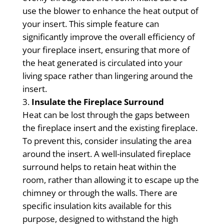
use the blower to enhance the heat output of
your insert. This simple feature can
significantly improve the overall efficiency of
your fireplace insert, ensuring that more of
the heat generated is circulated into your
living space rather than lingering around the
insert.
Insulate the Fireplace Surround
Heat can be lost through the gaps between
the fireplace insert and the existing fireplace.
To prevent this, consider insulating the area
around the insert. A well-insulated fireplace
surround helps to retain heat within the
room, rather than allowing it to escape up the
chimney or through the walls. There are
specific insulation kits available for this
purpose, designed to withstand the high