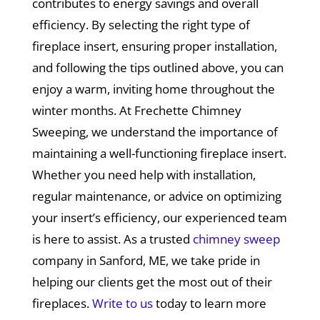
contributes to energy savings and overall
efficiency. By selecting the right type of
fireplace insert, ensuring proper installation,
and following the tips outlined above, you can
enjoy a warm, inviting home throughout the
winter months. At Frechette Chimney
Sweeping, we understand the importance of
maintaining a well-functioning fireplace insert.
Whether you need help with installation,
regular maintenance, or advice on optimizing
your insert’s efficiency, our experienced team
is here to assist. As a trusted
chimney sweep
company in Sanford, ME, we take pride in
helping our clients get the most out of their
fireplaces.
Write to us
today to learn more