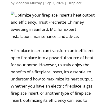
by
Madelyn Murray
|
Sep 2, 2024
|
Fireplace
A fireplace insert can transform an inefficient
open fireplace into a powerful source of heat
for your home. However, to truly enjoy the
benefits of a fireplace insert, it’s essential to
understand how to maximize its heat output.
Whether you have an electric fireplace, a gas
fireplace insert, or another type of fireplace
insert, optimizing its efficiency can lead to