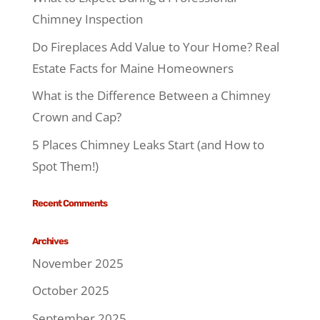
Chimney Inspection
Do Fireplaces Add Value to Your Home? Real
Estate Facts for Maine Homeowners
What is the Difference Between a Chimney
Crown and Cap?
5 Places Chimney Leaks Start (and How to
Spot Them!)
Recent Comments
Archives
November 2025
October 2025
September 2025