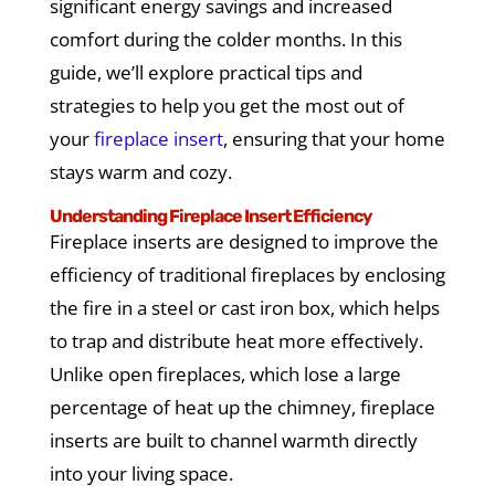
significant energy savings and increased
comfort during the colder months. In this
guide, we’ll explore practical tips and
strategies to help you get the most out of
your
fireplace insert
, ensuring that your home
stays warm and cozy.
Understanding Fireplace Insert Efficiency
Fireplace inserts are designed to improve the
efficiency of traditional fireplaces by enclosing
the fire in a steel or cast iron box, which helps
to trap and distribute heat more effectively.
Unlike open fireplaces, which lose a large
percentage of heat up the chimney, fireplace
inserts are built to channel warmth directly
into your living space.