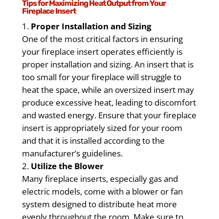
Tips for Maximizing Heat Output from Your
Fireplace Insert
Proper Installation and Sizing
One of the most critical factors in ensuring
your fireplace insert operates efficiently is
proper installation and sizing. An insert that is
too small for your fireplace will struggle to
heat the space, while an oversized insert may
produce excessive heat, leading to discomfort
and wasted energy. Ensure that your fireplace
insert is appropriately sized for your room
and that it is installed according to the
manufacturer’s guidelines.
Utilize the Blower
Many fireplace inserts, especially gas and
electric models, come with a blower or fan
system designed to distribute heat more
evenly throughout the room. Make sure to