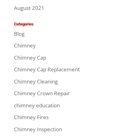
August 2021
Categories
Blog
Chimney
Chimney Cap
Chimney Cap Replacement
Chimney Cleaning
Chimney Crown Repair
chimney education
Chimney Fires
Chimney Inspection