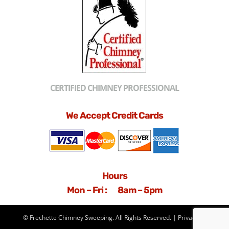
CERTIFIED CHIMNEY PROFESSIONAL
We Accept Credit Cards
Hours
Mon – Fri : 8am – 5pm
© Frechette Chimney Sweeping. All Rights Reserved. |
Privacy