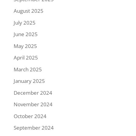
August 2025
July 2025
June 2025
May 2025
April 2025
March 2025
January 2025
December 2024
November 2024
October 2024
September 2024