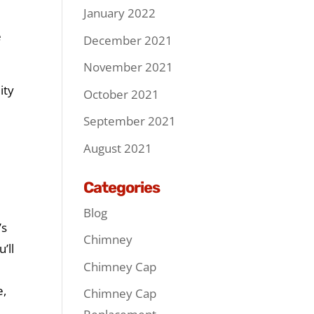
January 2022
e
December 2021
November 2021
ity
October 2021
September 2021
August 2021
Categories
Blog
’s
Chimney
’ll
Chimney Cap
e,
Chimney Cap