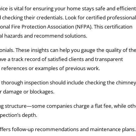
ice is vital for ensuring your home stays safe and efficient
checking their credentials. Look for certified professiona
onal Fire Protection Association (NFPA). This certification
tial hazards and recommend solutions.
ials. These insights can help you gauge the quality of the
e a track record of satisfied clients and transparent
r references or examples of previous work.
 thorough inspection should include checking the chimne
or damage or blockages.
icing structure—some companies charge a flat fee, while ot
spection’s depth.
 offers follow-up recommendations and maintenance plans.