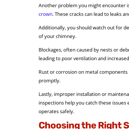
Another problem you might encounter is 
crown
. These cracks can lead to leaks a
Additionally, you should watch out for d
of your chimney.
Blockages, often caused by nests or debri
leading to poor ventilation and increase
Rust or corrosion on metal components c
promptly.
Lastly, improper installation or mainten
inspections help you catch these issues 
operates safely.
Choosing the Right 