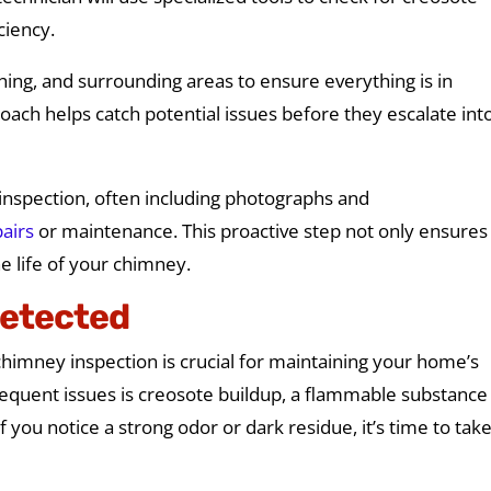
iciency.
shing, and surrounding areas to ensure everything is in
ach helps catch potential issues before they escalate int
e inspection, often including photographs and
airs
or maintenance. This proactive step not only ensures
e life of your chimney.
etected
imney inspection is crucial for maintaining your home’s
requent issues is creosote buildup, a flammable substance
f you notice a strong odor or dark residue, it’s time to tak