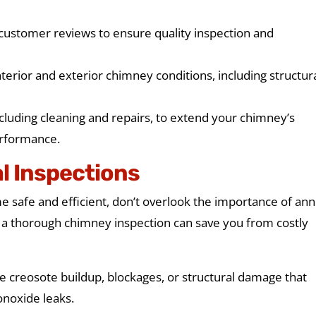
 customer reviews to ensure quality inspection and
terior and exterior chimney conditions, including structur
cluding cleaning and repairs, to extend your chimney’s
erformance.
l Inspections
safe and efficient, don’t overlook the importance of ann
, a thorough chimney inspection can save you from costly
ke creosote buildup, blockages, or structural damage that
onoxide leaks.