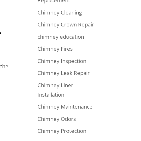
Replacement
Chimney Cleaning
Chimney Crown Repair
o
chimney education
Chimney Fires
Chimney Inspection
 the
Chimney Leak Repair
Chimney Liner
Installation
Chimney Maintenance
Chimney Odors
e
Chimney Protection