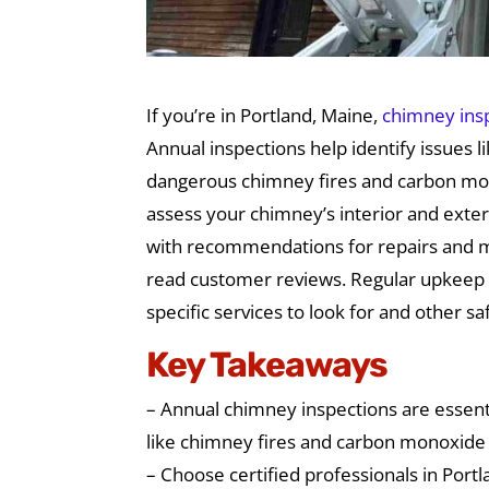
If you’re in Portland, Maine,
chimney ins
Annual inspections help identify issues 
dangerous chimney fires and carbon mono
assess your chimney’s interior and exteri
with recommendations for repairs and m
read customer reviews. Regular upkeep 
specific services to look for and other s
Key Takeaways
– Annual chimney inspections are essenti
like chimney fires and carbon monoxide 
– Choose certified professionals in Port