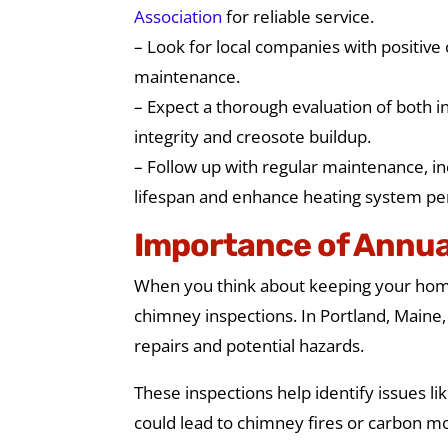
Association
for reliable service.
– Look for local companies with positive
maintenance.
– Expect a thorough evaluation of both in
integrity and creosote buildup.
– Follow up with regular maintenance, in
lifespan and enhance heating system p
Importance of Annua
When you think about keeping your home 
chimney inspections. In Portland, Maine
repairs and potential hazards.
These inspections help identify issues li
could lead to chimney fires or carbon m