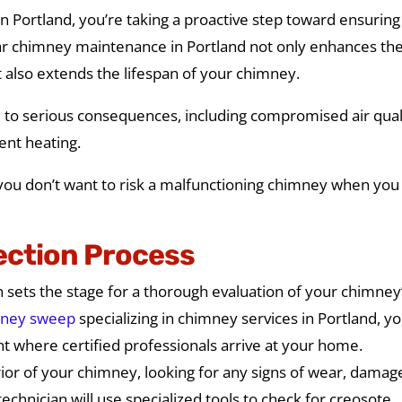
 Portland, you’re taking a proactive step toward ensuring
r chimney maintenance in Portland not only enhances th
also extends the lifespan of your chimney.
ad to serious consequences, including compromised air qual
ient heating.
s, you don’t want to risk a malfunctioning chimney when you
ection Process
 sets the stage for a thorough evaluation of your chimney
ney sweep
specializing in chimney services in Portland, you
nt where certified professionals arrive at your home.
rior of your chimney, looking for any signs of wear, damag
technician will use specialized tools to check for creosote