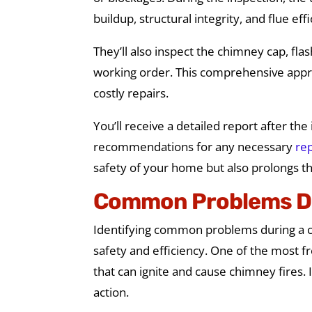
buildup, structural integrity, and flue eff
They’ll also inspect the chimney cap, fla
working order. This comprehensive appro
costly repairs.
You’ll receive a detailed report after th
recommendations for any necessary
rep
safety of your home but also prolongs th
Common Problems D
Identifying common problems during a ch
safety and efficiency. One of the most f
that can ignite and cause chimney fires. I
action.