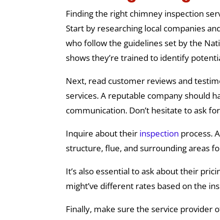
Finding the right chimney inspection serv
Start by researching local companies and 
who follow the guidelines set by the Nati
shows they’re trained to identify poten
Next, read customer reviews and testimon
services. A reputable company should hav
communication. Don’t hesitate to ask fo
Inquire about their
inspection
process. A
structure, flue, and surrounding areas f
It’s also essential to ask about their pr
might’ve different rates based on the in
Finally, make sure the service provider