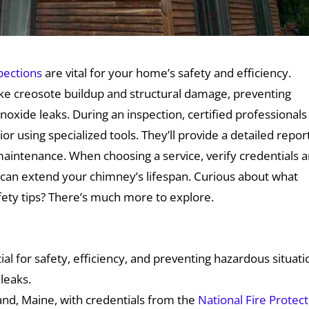
pections
are vital for your home’s safety and efficiency.
like creosote buildup and structural damage, preventing
xide leaks. During an inspection, certified professionals
or using specialized tools. They’ll provide a detailed repor
aintenance. When choosing a service, verify credentials 
can extend your chimney’s lifespan. Curious about what
afety tips? There’s much more to explore.
al for safety, efficiency, and preventing hazardous situati
leaks.
land, Maine, with credentials from the
National Fire Protec