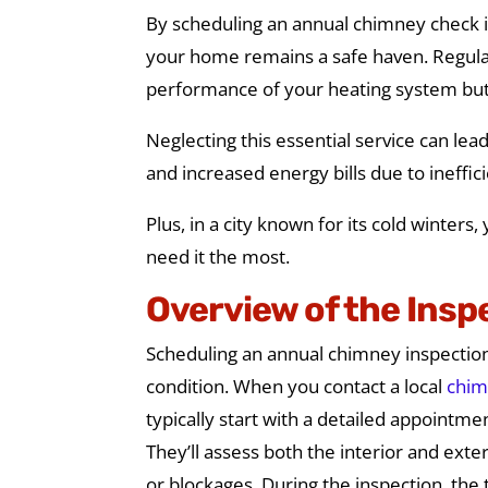
By scheduling an annual chimney check in
your home remains a safe haven. Regula
performance of your heating system but 
Neglecting this essential service can le
and increased energy bills due to ineffic
Plus, in a city known for its cold winter
need it the most.
Overview of the Insp
Scheduling an annual chimney inspection
condition. When you contact a local
chim
typically start with a detailed appointme
They’ll assess both the interior and exte
or blockages. During the inspection, the 