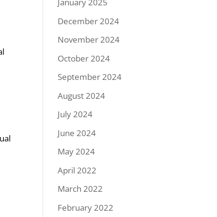
January 2025
December 2024
November 2024
al
October 2024
September 2024
August 2024
July 2024
June 2024
ual
May 2024
April 2022
March 2022
February 2022