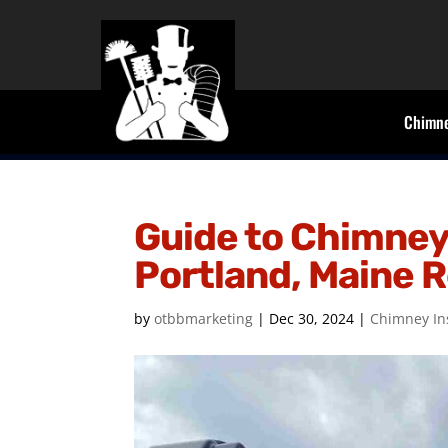
Chimne
Guide to Chimney 
Portland, Maine 
by
otbbmarketing
|
Dec 30, 2024
|
Chimney In