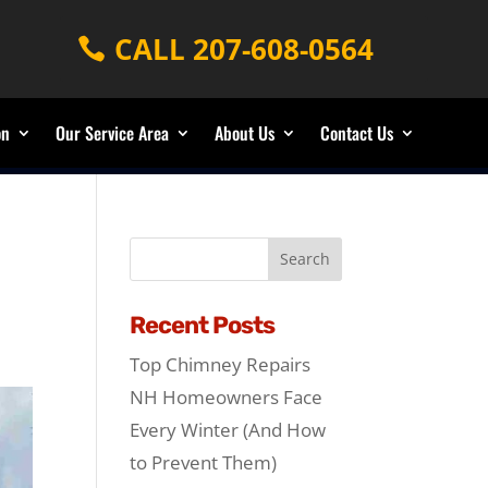
CALL 207-608-0564
on
Our Service Area
About Us
Contact Us
Recent Posts
Top Chimney Repairs
NH Homeowners Face
Every Winter (And How
to Prevent Them)