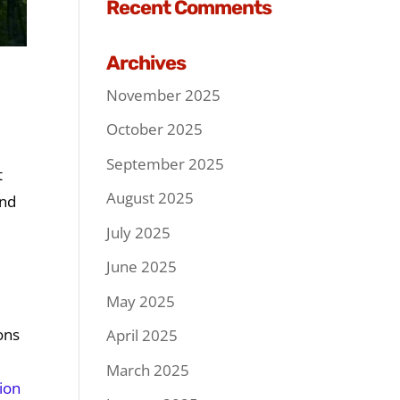
Recent Comments
Archives
November 2025
October 2025
September 2025
t
August 2025
and
July 2025
June 2025
May 2025
ons
April 2025
March 2025
tion