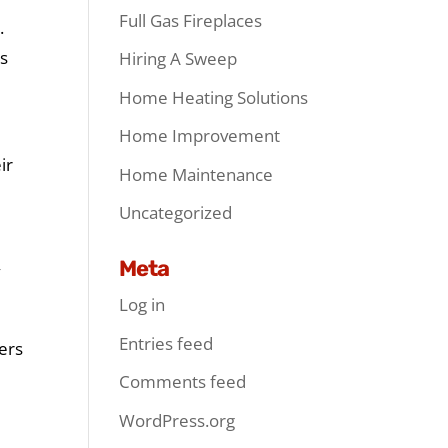
Full Gas Fireplaces
.
ls
Hiring A Sweep
Home Heating Solutions
Home Improvement
ir
Home Maintenance
Uncategorized
Meta
y
Log in
Entries feed
hers
Comments feed
WordPress.org