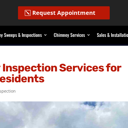
Request Appointment
y Sweeps & Inspections
Chimney Services
Sales & Installati
Inspection Services for
Residents
spection