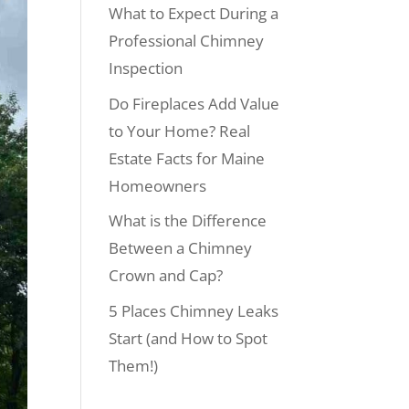
What to Expect During a
Professional Chimney
Inspection
Do Fireplaces Add Value
to Your Home? Real
Estate Facts for Maine
Homeowners
What is the Difference
Between a Chimney
Crown and Cap?
5 Places Chimney Leaks
Start (and How to Spot
Them!)