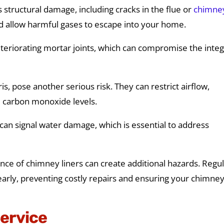
structural damage, including cracks in the flue or
chimne
nd allow harmful gases to escape into your home.
eteriorating mortar joints, which can compromise the integ
s, pose another serious risk. They can restrict airflow,
d carbon monoxide levels.
an signal water damage, which is essential to address
ance of chimney liners can create additional hazards. Regu
early, preventing costly repairs and ensuring your chimne
Service