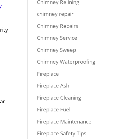
Chimney Relining
y
chimney repair
Chimney Repairs
rity
Chimney Service
Chimney Sweep
Chimney Waterproofing
Fireplace
Fireplace Ash
Fireplace Cleaning
lar
Fireplace Fuel
y
Fireplace Maintenance
Fireplace Safety Tips