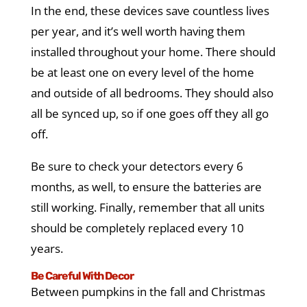
In the end, these devices save countless lives
per year, and it’s well worth having them
installed throughout your home. There should
be at least one on every level of the home
and outside of all bedrooms. They should also
all be synced up, so if one goes off they all go
off.
Be sure to check your detectors every 6
months, as well, to ensure the batteries are
still working. Finally, remember that all units
should be completely replaced every 10
years.
Be Careful With Decor
Between pumpkins in the fall and Christmas