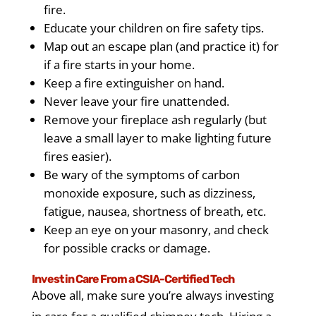
fire.
Educate your children on fire safety tips.
Map out an escape plan (and practice it) for
if a fire starts in your home.
Keep a fire extinguisher on hand.
Never leave your fire unattended.
Remove your fireplace ash regularly (but
leave a small layer to make lighting future
fires easier).
Be wary of the symptoms of carbon
monoxide exposure, such as dizziness,
fatigue, nausea, shortness of breath, etc.
Keep an eye on your masonry, and check
for possible cracks or damage.
Invest in Care From a CSIA-Certified Tech
Above all, make sure you’re always investing