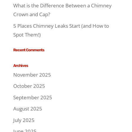
What is the Difference Between a Chimney
Crown and Cap?
5 Places Chimney Leaks Start (and How to
Spot Them!)
Recent Comments
Archives
November 2025
October 2025
September 2025
August 2025
July 2025
June 2025