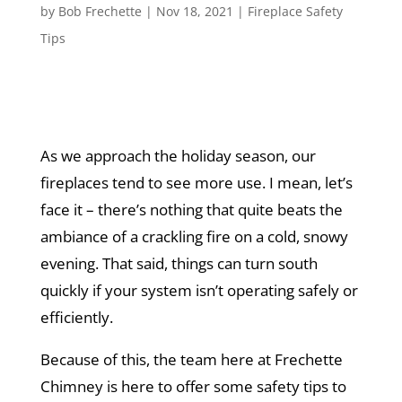
by
Bob Frechette
|
Nov 18, 2021
|
Fireplace Safety
Tips
As we approach the holiday season, our
fireplaces tend to see more use. I mean, let’s
face it – there’s nothing that quite beats the
ambiance of a crackling fire on a cold, snowy
evening. That said, things can turn south
quickly if your system isn’t operating safely or
efficiently.
Because of this, the team here at Frechette
Chimney is here to offer some safety tips to