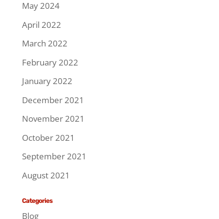
May 2024
April 2022
March 2022
February 2022
January 2022
December 2021
November 2021
October 2021
September 2021
August 2021
Categories
Blog