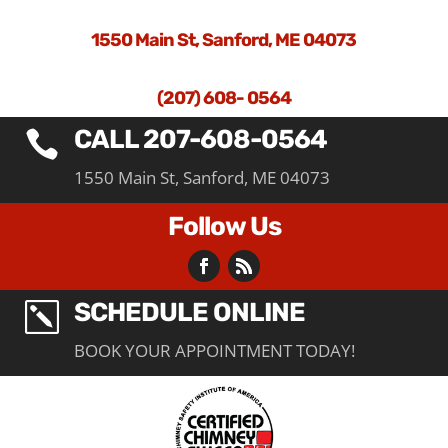
1550 Main St, Sanford, ME 04073
(207) 608- 0564
CALL 207-608-0564

1550 Main St, Sanford, ME 04073
Follow Us
SCHEDULE ONLINE
k
BOOK YOUR APPOINTMENT TODAY!