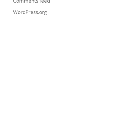
Comments feed
WordPress.org