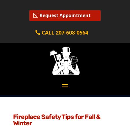
Request Appointment
CALL 207-608-0564
Fireplace Safety Tips for Fall &
Winter