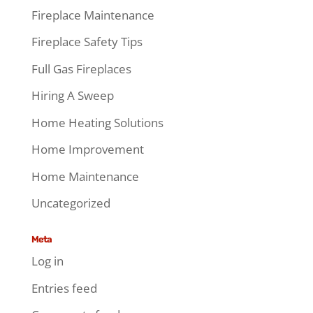
Fireplace Maintenance
Fireplace Safety Tips
Full Gas Fireplaces
Hiring A Sweep
Home Heating Solutions
Home Improvement
Home Maintenance
Uncategorized
Meta
Log in
Entries feed