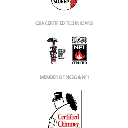
CSIA CERTIFIED TECHNICIANS
MEMBER OF NCSG & NFI