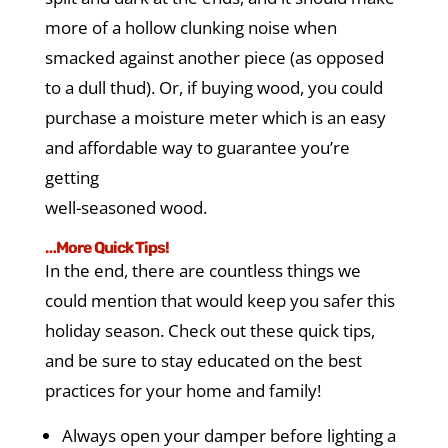
more of a hollow clunking noise when
smacked against another piece (as opposed
to a dull thud). Or, if buying wood, you could
purchase a moisture meter which is an easy
and affordable way to guarantee you’re
getting
well-seasoned wood.
…More Quick Tips!
In the end, there are countless things we
could mention that would keep you safer this
holiday season. Check out these quick tips,
and be sure to stay educated on the best
practices for your home and family!
Always open your damper before lighting a