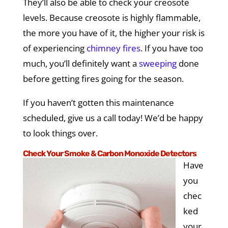
They’ll also be able to check your creosote
levels. Because creosote is highly flammable,
the more you have of it, the higher your risk is
of experiencing
chimney fires
. If you have too
much, you’ll definitely want a
sweeping
done
before getting fires going for the season.
If you haven’t gotten this maintenance
scheduled, give us a call today! We’d be happy
to look things over.
Check Your Smoke & Carbon Monoxide Detectors
Have
you
chec
ked
your