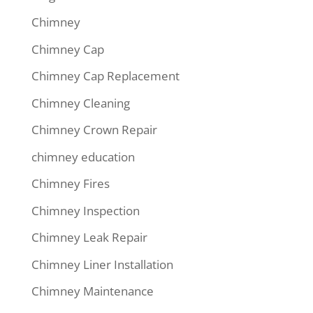
Chimney
Chimney Cap
Chimney Cap Replacement
Chimney Cleaning
Chimney Crown Repair
chimney education
Chimney Fires
Chimney Inspection
Chimney Leak Repair
Chimney Liner Installation
Chimney Maintenance