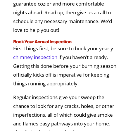
guarantee cozier and more comfortable
nights ahead. Read up, then give us a call to
schedule any necessary maintenance. We’d
love to help you out!
Book Your Annual Inspection
First things first, be sure to book your yearly
chimney inspection
if you haven’t already.
Getting this done before your burning season
officially kicks off is imperative for keeping
things running appropriately.
Regular inspections give your sweep the
chance to look for any cracks, holes, or other
imperfections, all of which could give smoke
and flames easy pathways into your home.