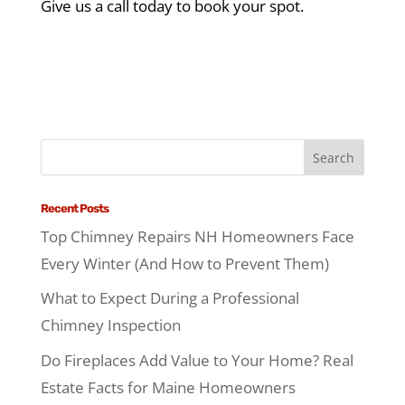
Give us a call today to book your spot.
Recent Posts
Top Chimney Repairs NH Homeowners Face
Every Winter (And How to Prevent Them)
What to Expect During a Professional
Chimney Inspection
Do Fireplaces Add Value to Your Home? Real
Estate Facts for Maine Homeowners