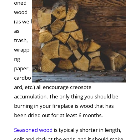
oned
wood
(as well
as
trash,
wrappi
ng
paper,
cardbo
ard, etc.) all encourage creosote
accumulation. The only thing you should be
burning in your fireplace is wood that has
been dried out for at least 6 months.
Seasoned wood
is typically shorter in length,
split and dark at the ends, and it should make