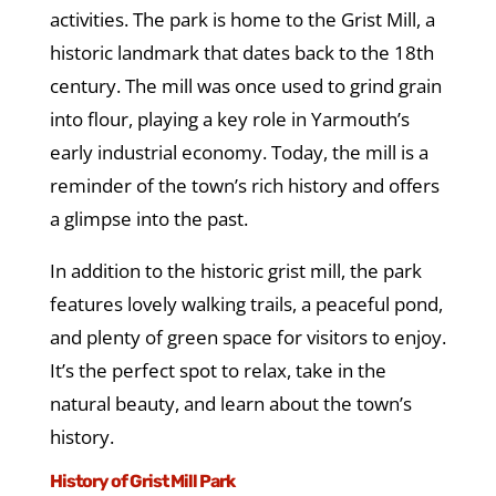
activities. The park is home to the Grist Mill, a
historic landmark that dates back to the 18th
century. The mill was once used to grind grain
into flour, playing a key role in Yarmouth’s
early industrial economy. Today, the mill is a
reminder of the town’s rich history and offers
a glimpse into the past.
In addition to the historic grist mill, the park
features lovely walking trails, a peaceful pond,
and plenty of green space for visitors to enjoy.
It’s the perfect spot to relax, take in the
natural beauty, and learn about the town’s
history.
History of Grist Mill Park