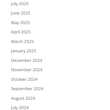
July 2025
June 2025
May 2025
April 2025
March 2025
January 2025
December 2024
November 2024
October 2024
September 2024
August 2024
July 2024