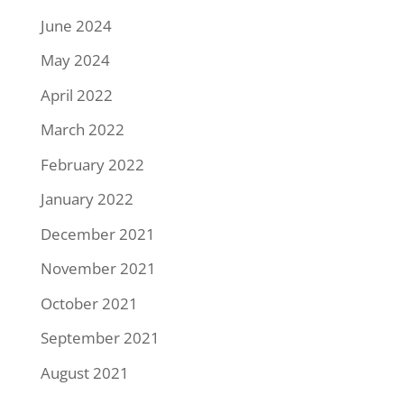
June 2024
May 2024
April 2022
March 2022
February 2022
January 2022
December 2021
November 2021
October 2021
September 2021
August 2021