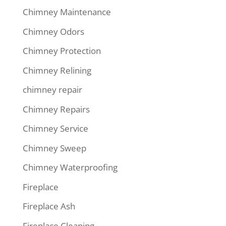
Chimney Maintenance
Chimney Odors
Chimney Protection
Chimney Relining
chimney repair
Chimney Repairs
Chimney Service
Chimney Sweep
Chimney Waterproofing
Fireplace
Fireplace Ash
Fireplace Cleaning