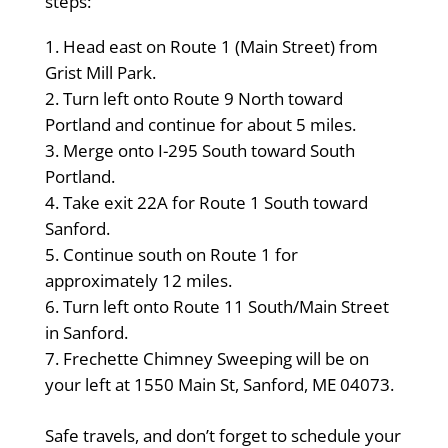
steps:
Head east on Route 1 (Main Street) from
Grist Mill Park.
Turn left onto Route 9 North toward
Portland and continue for about 5 miles.
Merge onto I-295 South toward South
Portland.
Take exit 22A for Route 1 South toward
Sanford.
Continue south on Route 1 for
approximately 12 miles.
Turn left onto Route 11 South/Main Street
in Sanford.
Frechette Chimney Sweeping will be on
your left at 1550 Main St, Sanford, ME 04073.
Safe travels, and don’t forget to schedule your