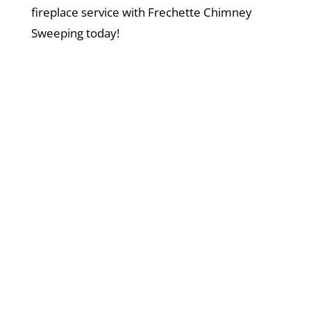
fireplace service with Frechette Chimney
Sweeping today!