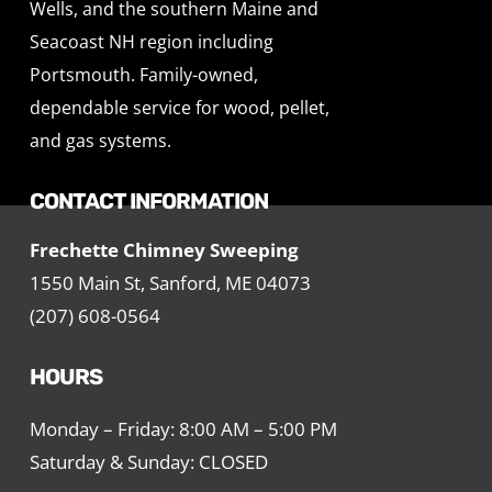
Wells, and the southern Maine and
Seacoast NH region including
Portsmouth. Family-owned,
dependable service for wood, pellet,
and gas systems.
CONTACT INFORMATION
Frechette Chimney Sweeping
1550 Main St, Sanford, ME 04073
(207) 608-0564
HOURS
Monday – Friday: 8:00 AM – 5:00 PM
Saturday & Sunday: CLOSED