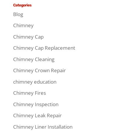
Categories
Blog
Chimney
Chimney Cap
Chimney Cap Replacement
Chimney Cleaning
Chimney Crown Repair
chimney education
Chimney Fires
Chimney Inspection
Chimney Leak Repair
Chimney Liner Installation