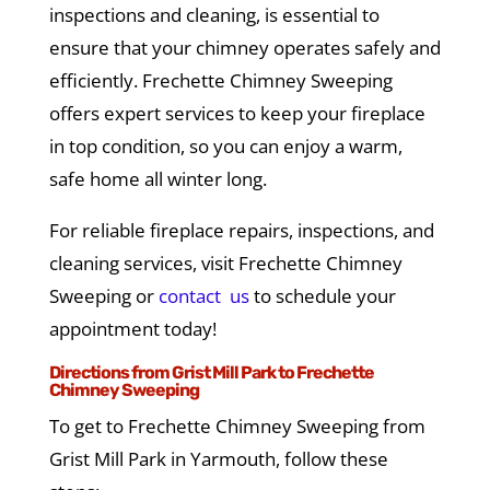
inspections and cleaning, is essential to
ensure that your chimney operates safely and
efficiently. Frechette Chimney Sweeping
offers expert services to keep your fireplace
in top condition, so you can enjoy a warm,
safe home all winter long.
For reliable fireplace repairs, inspections, and
cleaning services, visit Frechette Chimney
Sweeping or
contact us
to schedule your
appointment today!
Directions from Grist Mill Park to Frechette
Chimney Sweeping
To get to Frechette Chimney Sweeping from
Grist Mill Park in Yarmouth, follow these