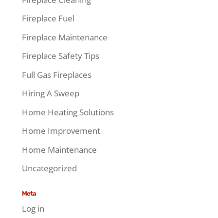
Fireplace Fuel
Fireplace Maintenance
Fireplace Safety Tips
Full Gas Fireplaces
Hiring A Sweep
Home Heating Solutions
Home Improvement
Home Maintenance
Uncategorized
Meta
Log in