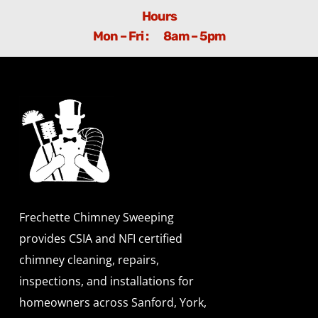
Hours
Mon – Fri : 8am – 5pm
Frechette Chimney Sweeping
provides CSIA and NFI certified
chimney cleaning, repairs,
inspections, and installations for
homeowners across Sanford, York,