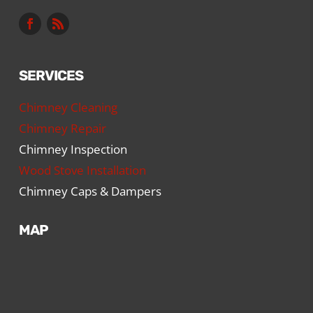
SERVICES
Chimney Cleaning
Chimney Repair
Chimney Inspection
Wood Stove Installation
Chimney Caps & Dampers
MAP