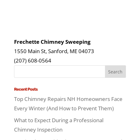
Frechette Chimney Sweeping
1550 Main St, Sanford, ME 04073
(207) 608-0564
Recent Posts
Top Chimney Repairs NH Homeowners Face
Every Winter (And How to Prevent Them)
What to Expect During a Professional
Chimney Inspection