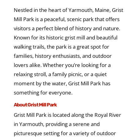
Nestled in the heart of Yarmouth, Maine, Grist
Mill Park is a peaceful, scenic park that offers
visitors a perfect blend of history and nature.
Known for its historic grist mill and beautiful
walking trails, the park is a great spot for
families, history enthusiasts, and outdoor
lovers alike. Whether you’re looking for a
relaxing stroll, a family picnic, or a quiet
moment by the water, Grist Mill Park has
something for everyone.
About Grist Mill Park
Grist Mill Park is located along the Royal River
in Yarmouth, providing a serene and
picturesque setting for a variety of outdoor