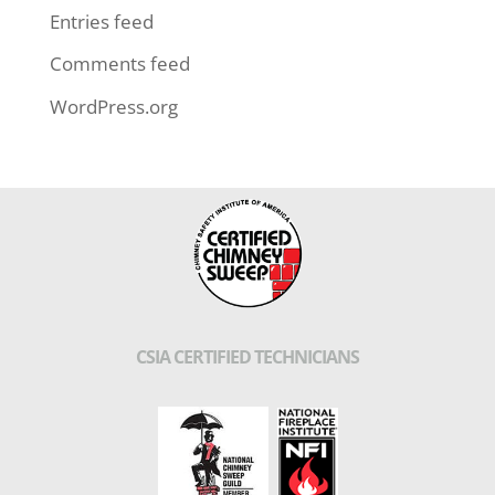
Entries feed
Comments feed
WordPress.org
CSIA CERTIFIED TECHNICIANS