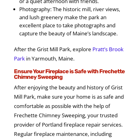
or a quiet afternoon with friends.
Photography: The historic mill, river views,
and lush greenery make the park an
excellent place to take photographs and
capture the beauty of Maine’s landscape.
After the Grist Mill Park, explore
Pratt’s Brook
Park
in Yarmouth, Maine.
Ensure Your Fireplace is Safe with Frechette
Chimney Sweeping
After enjoying the beauty and history of Grist
Mill Park, make sure your home is as safe and
comfortable as possible with the help of
Frechette Chimney Sweeping, your trusted
provider of Portland fireplace repair services.
Regular fireplace maintenance, including