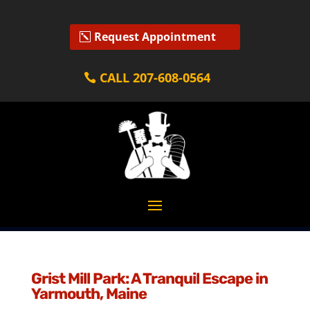
Request Appointment
CALL 207-608-0564
Grist Mill Park: A Tranquil Escape in
Yarmouth, Maine