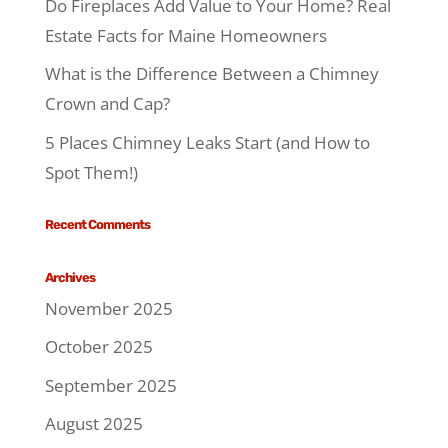
Do Fireplaces Add Value to Your Home? Real
Estate Facts for Maine Homeowners
What is the Difference Between a Chimney
Crown and Cap?
5 Places Chimney Leaks Start (and How to
Spot Them!)
Recent Comments
Archives
November 2025
October 2025
September 2025
August 2025