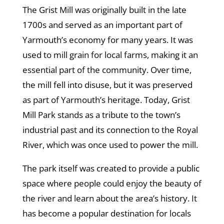
The Grist Mill was originally built in the late
1700s and served as an important part of
Yarmouth’s economy for many years. It was
used to mill grain for local farms, making it an
essential part of the community. Over time,
the mill fell into disuse, but it was preserved
as part of Yarmouth’s heritage. Today, Grist
Mill Park stands as a tribute to the town’s
industrial past and its connection to the Royal
River, which was once used to power the mill.
The park itself was created to provide a public
space where people could enjoy the beauty of
the river and learn about the area’s history. It
has become a popular destination for locals