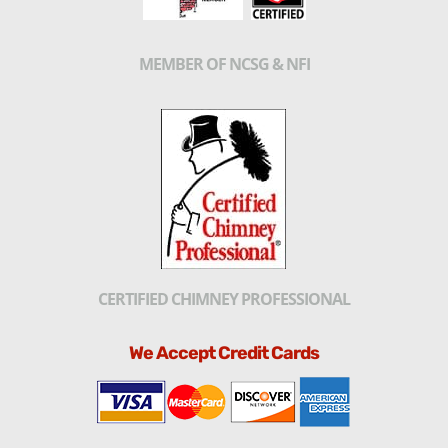
MEMBER OF NCSG & NFI
CERTIFIED CHIMNEY PROFESSIONAL
We Accept Credit Cards