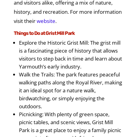
and visitors alike, offering a mix of nature,
history, and recreation. For more information
visit their
website
.
Things to Do at Grist Mill Park
Explore the Historic Grist Mill: The grist mill
is a fascinating piece of history that allows
visitors to step back in time and learn about
Yarmouth’s early industry.
Walk the Trails: The park features peaceful
walking paths along the Royal River, making
it an ideal spot for a nature walk,
birdwatching, or simply enjoying the
outdoors.
Picnicking: With plenty of green space,
picnic tables, and scenic views, Grist Mill
Park is a great place to enjoy a family picnic